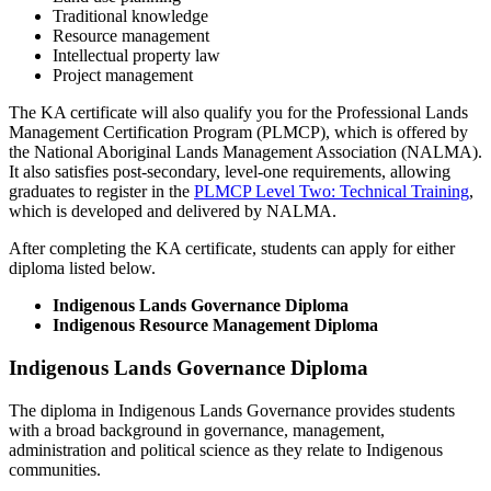
Traditional knowledge
Resource management
Intellectual property law
Project management
The KA certificate will also qualify you for the Professional Lands
Management Certification Program (PLMCP), which is offered by
the National Aboriginal Lands Management Association (NALMA).
It also satisfies post-secondary, level-one requirements, allowing
graduates to register in the
PLMCP Level Two: Technical Training
,
which is developed and delivered by NALMA.
After completing the KA certificate, students can apply for either
diploma listed below.
Indigenous Lands Governance Diploma
Indigenous Resource Management Diploma
Indigenous Lands Governance Diploma
The diploma in Indigenous Lands Governance provides students
with a broad background in governance, management,
administration and political science as they relate to Indigenous
communities.