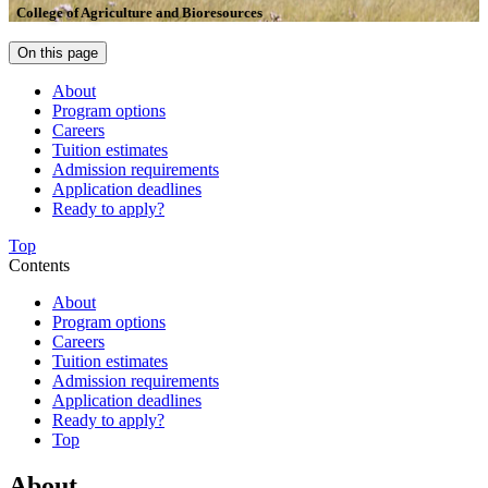
College of Agriculture and Bioresources
On this page
About
Program options
Careers
Tuition estimates
Admission requirements
Application deadlines
Ready to apply?
Top
Contents
About
Program options
Careers
Tuition estimates
Admission requirements
Application deadlines
Ready to apply?
Top
About