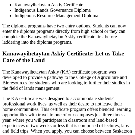
Kanawayihetaytan Askiy Certificate
Indigenous Lands Governance Diploma
Indigenous Resource Management Diploma
The diploma programs have two entry options. Students can now
enter the diploma programs directly from high school or they can
complete the Kanawayihetaytan Askiy certificate first before
laddering into the diploma programs.
Kanawayihetaytan Askiy Certificate: Let us Take
Care of the Land
The Kanawayihetaytan Askiy (KA) certificate program was
developed to provide a pathway to the College of Agriculture and
Bioresources for students who are looking to further their studies in
the field of lands management.
The KA certificate was designed to accommodate students'
professional work lives, as well as their desire to not leave their
home communities. This certificate program offers blended learning
opportunities with travel to one of our campuses just three times a
year, where you will participate in classroom and land-based
experiences of two weeks or less that is comprised of lectures, labs
and field trips. When you apply, you can choose between Saskatoon