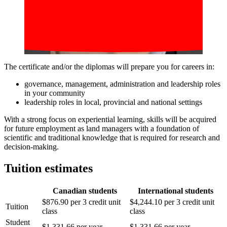
The certificate and/or the diplomas will prepare you for careers in:
governance, management, administration and leadership roles
in your community
leadership roles in local, provincial and national settings
With a strong focus on experiential learning, skills will be acquired
for future employment as land managers with a foundation of
scientific and traditional knowledge that is required for research and
decision-making.
Tuition estimates
Canadian students
International students
$876.90 per 3 credit unit
$4,244.10 per 3 credit unit
Tuition
class
class
Student
$1,331.66 per year
$1,331.66 per year