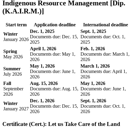
Indigenous Resource Management [Dip.
(K.A.I.R.M.)]
Start term
Application deadline
International deadline
Dec. 1, 2025
Sept. 1, 2025
Winter
Documents due: Dec. 15,
Documents due: Oct. 1,
January 2026
2025
2025
April 1, 2026
Feb. 1, 2026
Spring
Documents due: May 1,
Documents due: March 1,
May 2026
2026
2026
May 1, 2026
March 1, 2026
Summer
Documents due: June 1,
Documents due: April 1,
July 2026
2026
2026
Fall
Aug. 15, 2026
May 1, 2026
September
Documents due: Aug. 15,
Documents due: June 1,
2026
2026
2026
Dec. 1, 2026
Sept. 1, 2026
Winter
Documents due: Dec. 15,
Documents due: Oct. 1,
January 2027
2026
2026
Certificate (Cert.): Let us Take Care of the Land