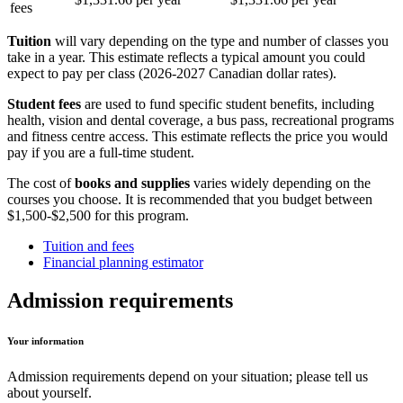
fees
Tuition
will vary depending on the type and number of classes you
take in a year. This estimate reflects a typical amount you could
expect to pay per class (2026-2027 Canadian dollar rates).
Student fees
are used to fund specific student benefits, including
health, vision and dental coverage, a bus pass, recreational programs
and fitness centre access. This estimate reflects the price you would
pay if you are a full-time student.
The cost of
books and supplies
varies widely depending on the
courses you choose. It is recommended that you budget between
$1,500-$2,500 for this program.
Tuition and fees
Financial planning estimator
Admission requirements
Your information
Admission requirements depend on your situation; please tell us
about yourself.