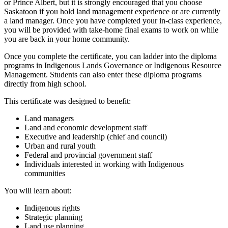
or Prince Albert, but it is strongly encouraged that you choose
Saskatoon if you hold land management experience or are currently
a land manager. Once you have completed your in-class experience,
you will be provided with take-home final exams to work on while
you are back in your home community.
Once you complete the certificate, you can ladder into the diploma
programs in Indigenous Lands Governance or Indigenous Resource
Management. Students can also enter these diploma programs
directly from high school.
This certificate was designed to benefit:
Land managers
Land and economic development staff
Executive and leadership (chief and council)
Urban and rural youth
Federal and provincial government staff
Individuals interested in working with Indigenous
communities
You will learn about:
Indigenous rights
Strategic planning
Land use planning