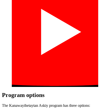
Program options
The Kanawayihetaytan Askiy program has three options: