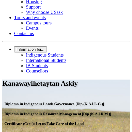
Housing
Support
Why choose USask
Tours and events
Campus tours
Events
Contact us
Information for...
Indigenous Students
International Students
IB Students
Counsellors
Kanawayihetaytan Askiy
Diploma in Indigenous Lands Governance [Dip.(K.A.I.L.G.)]
Diploma in Indigenous Resource Management [Dip.(K.A.I.R.M.)]
Certificate (Cert.): Let us Take Care of the Land