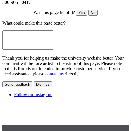
306-966-4041.
Was this page helpful?
Yes
No
What could make this page better?
Thank you for helping us make the university website better. Your
comment will be forwarded to the editor of this page. Please note
that this form is not intended to provide customer service. If you
need assistance, please
contact us
directly.
Send feedback
Dismiss
Follow on Instagram