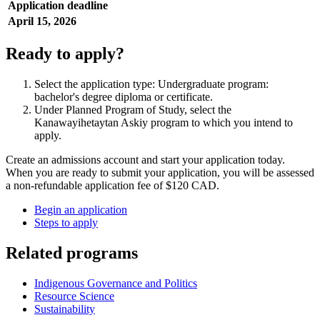
Application deadline
April 15, 2026
Ready to apply?
Select the application type: Undergraduate program:
bachelor's degree diploma or certificate.
Under Planned Program of Study, select the
Kanawayihetaytan Askiy program to which you intend to
apply.
Create an admissions account and start your application today.
When you are ready to submit your application, you will be assessed
a non-refundable application fee of $120 CAD.
Begin an application
Steps to apply
Related programs
Indigenous Governance and Politics
Resource Science
Sustainability