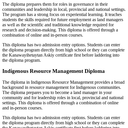
The diploma prepares them for roles in governance in their
communities and leadership in local, provincial and national settings.
The program has a strong focus on experiential learning. It teaches
students the skills required for future employment as land managers
as well as the scientific and traditional knowledge required for
research and decision-making. This diploma is offered through a
combination of online and in-person courses.
This diploma has two admission entry options. Students can enter
the diploma program directly from high school or they can complete
the Kanawayihetaytan Askiy certificate first before laddering into
the diploma program.
Indigenous Resource Management Diploma
The diploma in Indigenous Resource Management provides a broad
background in resource management for Indigenous communities.
The diploma prepares you to become a land manager in your
community and for leadership roles in local, provincial and national
settings. This diploma is offered through a combination of online
and in-person courses.
This diploma has two admission entry options. Students can enter
the diploma program directly from high school or they can complete
the Kanawayihetaytan Askiy certificate first before laddering into