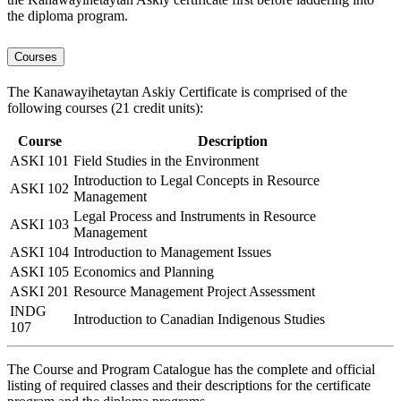
the diploma program.
Courses
The Kanawayihetaytan Askiy Certificate is comprised of the
following courses (21 credit units):
Course
Description
ASKI 101
Field Studies in the Environment
Introduction to Legal Concepts in Resource
ASKI 102
Management
Legal Process and Instruments in Resource
ASKI 103
Management
ASKI 104
Introduction to Management Issues
ASKI 105
Economics and Planning
ASKI 201
Resource Management Project Assessment
INDG
Introduction to Canadian Indigenous Studies
107
The Course and Program Catalogue has the complete and official
listing of required classes and their descriptions for the certificate