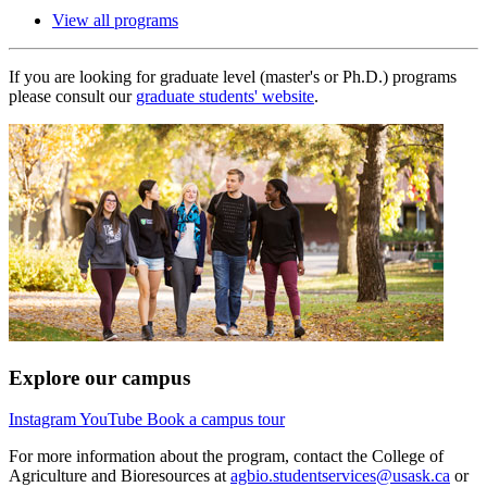
View all programs
If you are looking for graduate level (master's or Ph.D.) programs
please consult our
graduate students' website
.
Explore our campus
Instagram
YouTube
Book a campus tour
For more information about the program, contact the College of
Agriculture and Bioresources at
agbio.studentservices@usask.ca
or