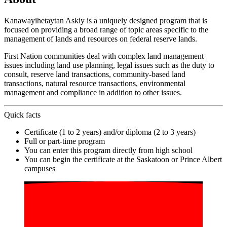
Kanawayihetaytan Askiy is a uniquely designed program that is
focused on providing a broad range of topic areas specific to the
management of lands and resources on federal reserve lands.
First Nation communities deal with complex land management
issues including land use planning, legal issues such as the duty to
consult, reserve land transactions, community-based land
transactions, natural resource transactions, environmental
management and compliance in addition to other issues.
Quick facts
Certificate (1 to 2 years) and/or diploma (2 to 3 years)
Full or part-time program
You can enter this program directly from high school
You can begin the certificate at the Saskatoon or Prince Albert
campuses