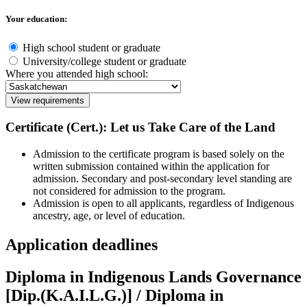
Your education:
High school student or graduate
University/college student or graduate
Where you attended high school:
View requirements
Certificate (Cert.): Let us Take Care of the Land
Admission to the certificate program is based solely on the
written submission contained within the application for
admission. Secondary and post-secondary level standing are
not considered for admission to the program.
Admission is open to all applicants, regardless of Indigenous
ancestry, age, or level of education.
Application deadlines
Diploma in Indigenous Lands Governance
[Dip.(K.A.I.L.G.)] / Diploma in