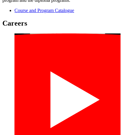
program and the diploma programs.
Course and Program Catalogue
Careers