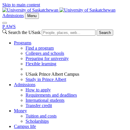
Skip to main content
Admissions
Menu
P
A
WS
Search the USask
Search
Programs
Find a program
Colleges and schools
Preparing for university
Flexible learning
USask Prince Albert Campus
Study in Prince Albert
Admissions
How to apply
Requirements and deadlines
International students
Transfer credit
Money
Tuition and costs
Scholarships
Campus life