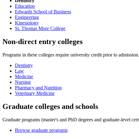
Dentistry
Education
Edwards School of Business
Engineering
Kinesiology
St. Thomas More College
Non-direct entry colleges
Programs in these colleges require university credit prior to admissio
Dentistry
Law
Medicine
Nursing
Pharmacy and Nutrition
Veterinary Medicine
Graduate colleges and schools
Graduate programs (master's and PhD degrees and graduate-level certif
Browse graduate programs