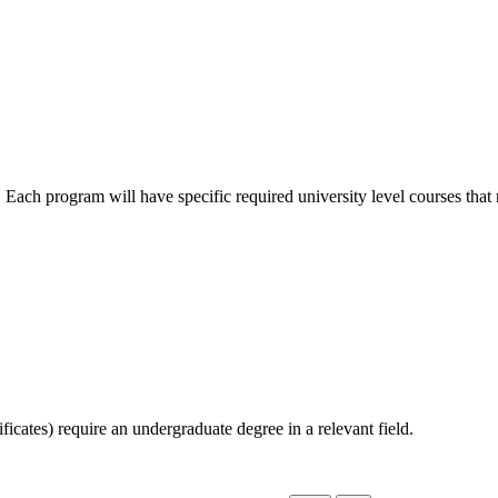
n. Each program will have specific required university level courses tha
icates) require an undergraduate degree in a relevant field.