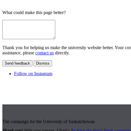
What could make this page better?
Thank you for helping us make the university website better. Your comm
assistance, please
contact us
directly.
Send feedback
Dismiss
Follow on Instagram
The campaign for the University of Saskatchewan
Thank you!
With your support, USask's
Be What the World Needs campaign