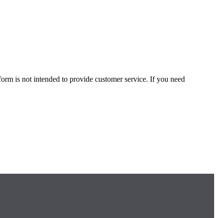
form is not intended to provide customer service. If you need