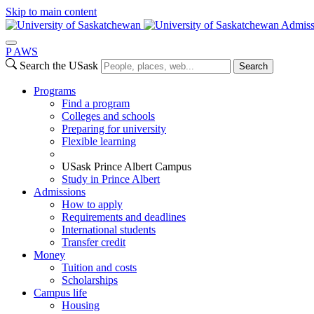
Skip to main content
Admiss
P
A
WS
Search the USask
Search
Programs
Find a program
Colleges and schools
Preparing for university
Flexible learning
USask Prince Albert Campus
Study in Prince Albert
Admissions
How to apply
Requirements and deadlines
International students
Transfer credit
Money
Tuition and costs
Scholarships
Campus life
Housing