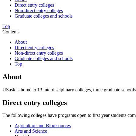
Direct entry colleges
Non-direct entry colleges
Graduate colleges and schools
Top
Contents
About
Direct entry colleges
Non-direct entry colleges
Graduate colleges and schools
Top
About
USask is home to 13 interdisciplinary colleges, three graduate schools 
Direct entry colleges
The following colleges have programs open to first-year students com
Agriculture and Bioresources
Arts and Science