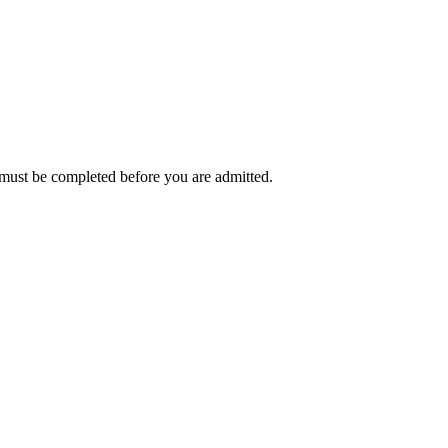
t must be completed before you are admitted.