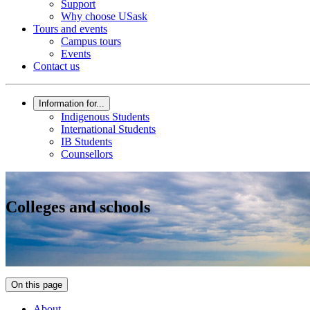
Support
Why choose USask
Tours and events
Campus tours
Events
Contact us
Information for...
Indigenous Students
International Students
IB Students
Counsellors
Colleges and schools
On this page
About