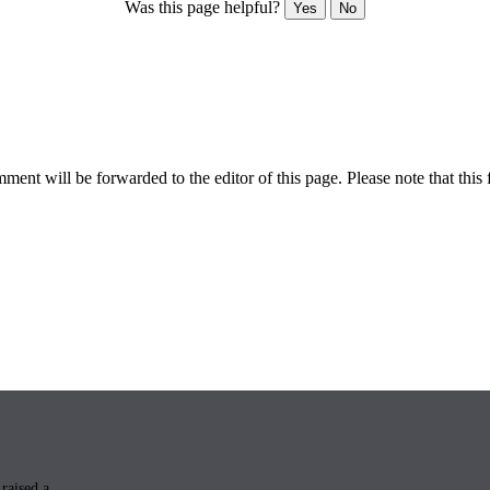
Was this page helpful?
Yes
No
ent will be forwarded to the editor of this page. Please note that this 
raised a