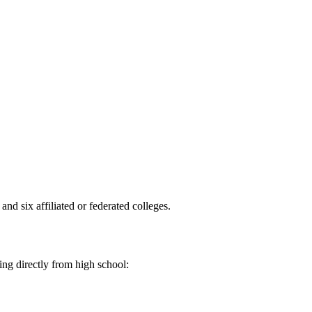
and six affiliated or federated colleges.
ing directly from high school: