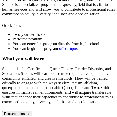
Studies is a specialized program in a growing field that is vital to
human services and will allow you to contribute to professional roles
committed to equity, diversity, inclusion and decolonization.
Quick facts
Two-year certificate
Part-time program
You can enter this program directly from high school
You can begin this program
off-campus
What you will learn
Students in the Certificate in Queer Theory, Gender Diversity, and
Sexualities Studies will learn to use mixed qualitative, quantitative,
community engaged, and creative methods. They will be trained
critically to engage with the ways sexism, racism, ableism,
queerphobia and colonialism enable Queer, Trans and Two-Spirit
erasures in mainstream environments, and will acquire transferable
skills that enhance their capacities to contribute to professional roles
committed to equity, diversity, inclusion and decolonization.
Featured classes