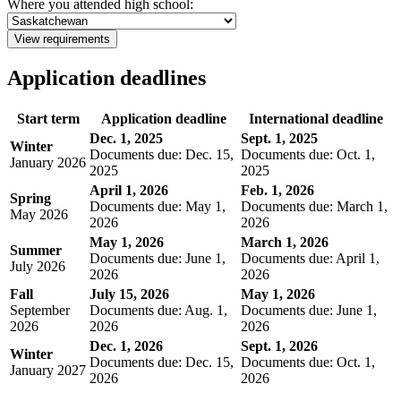
Where you attended high school:
View requirements
Application deadlines
Start term
Application deadline
International deadline
Dec. 1, 2025
Sept. 1, 2025
Winter
Documents due: Dec. 15,
Documents due: Oct. 1,
January 2026
2025
2025
April 1, 2026
Feb. 1, 2026
Spring
Documents due: May 1,
Documents due: March 1,
May 2026
2026
2026
May 1, 2026
March 1, 2026
Summer
Documents due: June 1,
Documents due: April 1,
July 2026
2026
2026
Fall
July 15, 2026
May 1, 2026
September
Documents due: Aug. 1,
Documents due: June 1,
2026
2026
2026
Dec. 1, 2026
Sept. 1, 2026
Winter
Documents due: Dec. 15,
Documents due: Oct. 1,
January 2027
2026
2026