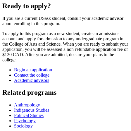
Ready to apply?
If you are a current USask student, consult your academic advisor
about enrolling in this program.
To apply to this program as a new student, create an admissions
account and apply for admission to any undergraduate program in
the College of Arts and Science. When you are ready to submit your
application, you will be assessed a non-refundable application fee of
$120 CAD. After you are admitted, declare your plans to the
college.
Begin an application
Contact the college
Academic advisors
Related programs
Anthropology
Indigenous Studies
Political Studies
Psychology
Sociology