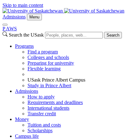
Skip to main content
Admissions
Menu
P
A
WS
Search the USask
Search
Programs
Find a program
Colleges and schools
Preparing for university
Flexible learning
USask Prince Albert Campus
Study in Prince Albert
Admissions
How to apply
Requirements and deadlines
International students
Transfer credit
Money
Tuition and costs
Scholarships
Campus life