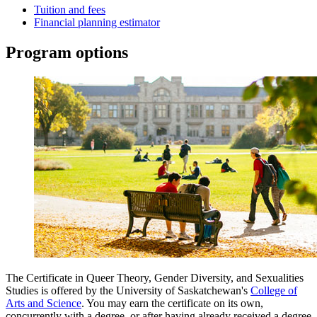
Tuition and fees
Financial planning estimator
Program options
The Certificate in Queer Theory, Gender Diversity, and Sexualities
Studies is offered by the University of Saskatchewan's
College of
Arts and Science
. You may earn the certificate on its own,
concurrently with a degree, or after having already received a degree