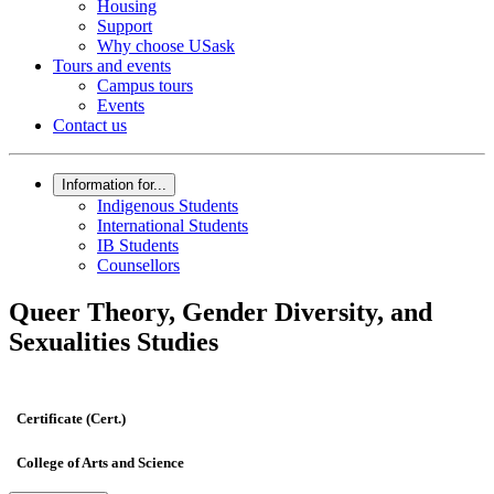
Housing
Support
Why choose USask
Tours and events
Campus tours
Events
Contact us
Information for...
Indigenous Students
International Students
IB Students
Counsellors
Queer Theory, Gender Diversity, and
Sexualities Studies
Certificate (Cert.)
College of Arts and Science