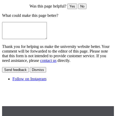
Was this page helpful?
Yes
No
What could make this page better?
Thank you for helping us make the university website better. Your
comment will be forwarded to the editor of this page. Please note
that this form is not intended to provide customer service. If you
need assistance, please
contact us
directly.
Send feedback
Dismiss
Follow on Instagram