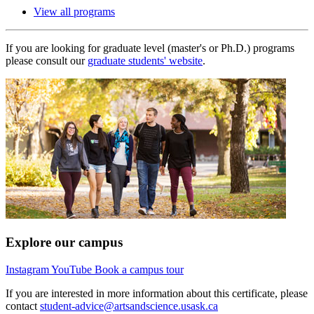
View all programs
If you are looking for graduate level (master's or Ph.D.) programs
please consult our
graduate students' website
.
Explore our campus
Instagram
YouTube
Book a campus tour
If you are interested in more information about this certificate, please
contact
student-advice@artsandscience.usask.ca