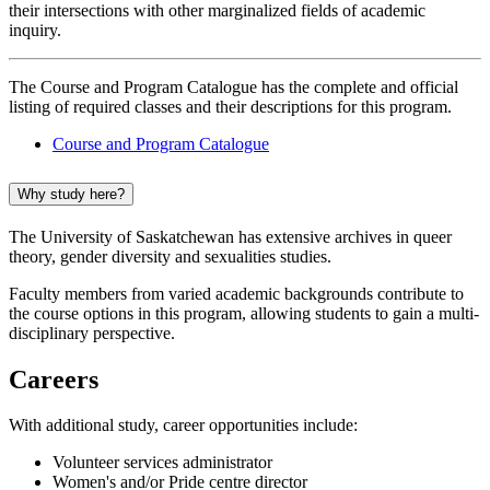
their intersections with other marginalized fields of academic
inquiry.
The Course and Program Catalogue has the complete and official
listing of required classes and their descriptions for this program.
Course and Program Catalogue
Why study here?
The University of Saskatchewan has extensive archives in queer
theory, gender diversity and sexualities studies.
Faculty members from varied academic backgrounds contribute to
the course options in this program, allowing students to gain a multi-
disciplinary perspective.
Careers
With additional study, career opportunities include:
Volunteer services administrator
Women's and/or Pride centre director