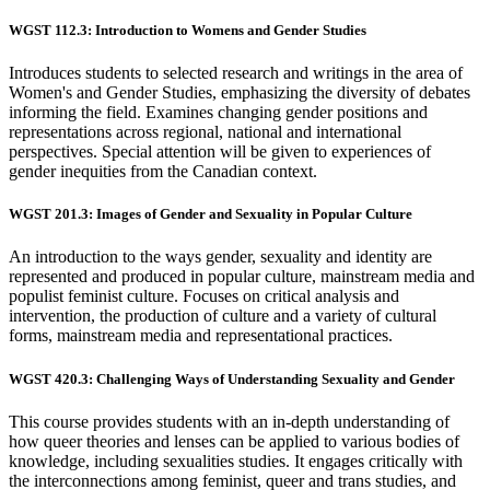
WGST 112.3: Introduction to Womens and Gender Studies
Introduces students to selected research and writings in the area of
Women's and Gender Studies, emphasizing the diversity of debates
informing the field. Examines changing gender positions and
representations across regional, national and international
perspectives. Special attention will be given to experiences of
gender inequities from the Canadian context.
WGST 201.3: Images of Gender and Sexuality in Popular Culture
An introduction to the ways gender, sexuality and identity are
represented and produced in popular culture, mainstream media and
populist feminist culture. Focuses on critical analysis and
intervention, the production of culture and a variety of cultural
forms, mainstream media and representational practices.
WGST 420.3: Challenging Ways of Understanding Sexuality and Gender
This course provides students with an in-depth understanding of
how queer theories and lenses can be applied to various bodies of
knowledge, including sexualities studies. It engages critically with
the interconnections among feminist, queer and trans studies, and