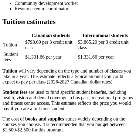
Community development worker
Resource centre coordinator
Tuition estimates
Canadian students
International students
$798.60 per 3 credit unit
$3,865.20 per 3 credit unit
Tuition
class
class
Student
$1,331.66 per year
$1,331.66 per year
fees
Tuition
will vary depending on the type and number of classes you
take in a year. This estimate reflects a typical amount you could
expect to pay per class (2026-2027 Canadian dollar rates).
Student fees
are used to fund specific student benefits, including
health, vision and dental coverage, a bus pass, recreational programs
and fitness centre access. This estimate reflects the price you would
pay if you are a full-time student.
The cost of
books and supplies
varies widely depending on the
courses you choose. It is recommended that you budget between
$1,500-$2,500 for this program.