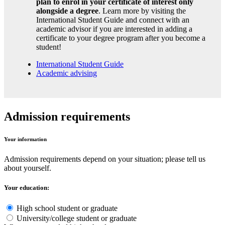
plan to enrol in your certificate of interest only
alongside a degree
. Learn more by visiting the
International Student Guide and connect with an
academic advisor if you are interested in adding a
certificate to your degree program after you become a
student!
International Student Guide
Academic advising
Admission requirements
Your information
Admission requirements depend on your situation; please tell us
about yourself.
Your education:
High school student or graduate
University/college student or graduate