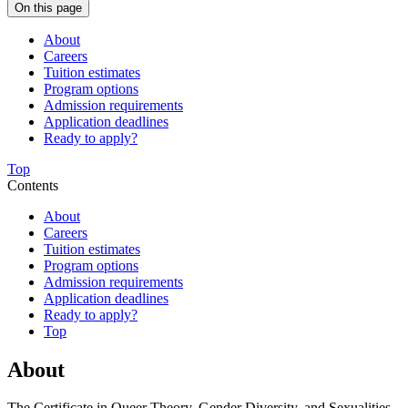
On this page
About
Careers
Tuition estimates
Program options
Admission requirements
Application deadlines
Ready to apply?
Top
Contents
About
Careers
Tuition estimates
Program options
Admission requirements
Application deadlines
Ready to apply?
Top
About
The Certificate in Queer Theory, Gender Diversity, and Sexualities