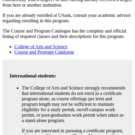
from here or another institution.
If you are already enrolled at USask, consult your academic advisor
regarding enrolling in this program.
The Course and Program Catalogue has the complete and official
listing of required classes and their descriptions for this program.
College of Arts and Science
Course and Program Catalogue
International students:
The College of Arts and Science strongly recommends
that international students do not enrol in a certificate
program alone, as course offerings per term and
program length may not be sufficient to maintain
eligibility for a study permit, on/off-campus work
permit, or post-graduation work permit when taken as
a stand-alone program.
If you are interested in pursuing a certificate program,