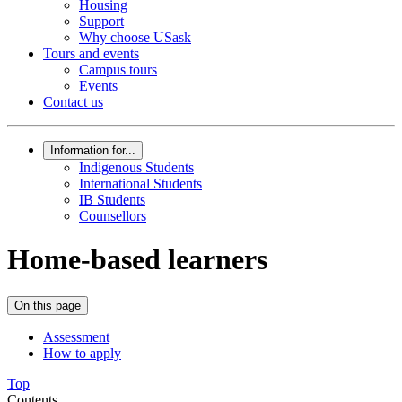
Housing
Support
Why choose USask
Tours and events
Campus tours
Events
Contact us
Information for...
Indigenous Students
International Students
IB Students
Counsellors
Home-based learners
On this page
Assessment
How to apply
Top
Contents