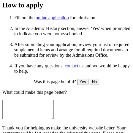
How to apply
Fill out the
online application
for admission.
In the Academic History section, answer 'Yes' when prompted
to indicate you were home-schooled.
After submitting your application, review your list of required
supplemental items and arrange for all required documents to
be submitted for review by the Admissions Office.
If you have any questions,
contact us
and we would be happy
to help.
Was this page helpful?
Yes
No
What could make this page better?
Thank you for helping us make the university website better. Your