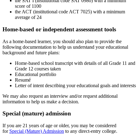
the SAT I (i
nstitutional code SAT 0980) with a minimum
score of 1100
the ACT (institutional code
ACT 7025
) with a minimum
average of 24
Home-based or independent assessment tools
As a home-based learner, you should also plan to provide the
following documentation to help us understand your educational
background and future plans:
Home-based school transcript with details of all Grade 11 and
Grade 12 courses taken
Educational portfolio
Resumé
Letter of intent describing your educational goals and interests
We may also request an interview and/or request additional
information to help us make a decision.
Special (mature) admission
If you are 21 years of age or older, you may be considered
for
Special (Mature) Admission
to any direct-entry college.