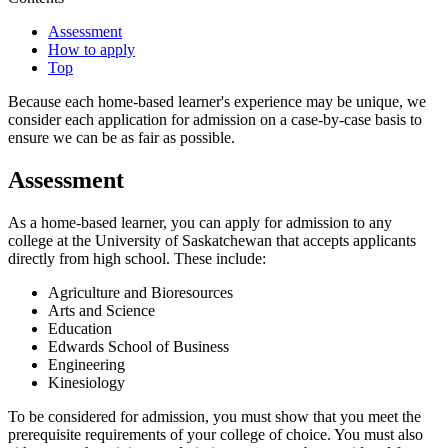
Assessment
How to apply
Top
Because each home-based learner's experience may be unique, we
consider each application for admission on a case-by-case basis to
ensure we can be as fair as possible.
Assessment
As a home-based learner, you can apply for admission to any
college at the University of Saskatchewan that accepts applicants
directly from high school. These include:
Agriculture and Bioresources
Arts and Science
Education
Edwards School of Business
Engineering
Kinesiology
To be considered for admission, you must show that you meet the
prerequisite requirements of your college of choice. You must also