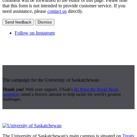
comment will be forwarded to the editor of this page. Please note
that this form is not intended to provide customer service. If you
need assistance, please
contact us
directly.
Send feedback
Dismiss
Follow on Instagram
The campaign for the University of Saskatchewan
Thank you!
With your support, USask's
Be What the World Needs
campaign
raised a historic amount to help tackle the world's greatest
challenges.
The University of Saskatchewan's main campus is situated on
Treaty