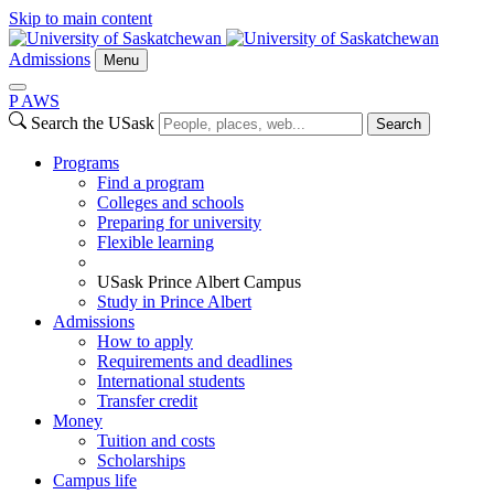
Skip to main content
Admissions
Menu
P
A
WS
Search the USask
Search
Programs
Find a program
Colleges and schools
Preparing for university
Flexible learning
USask Prince Albert Campus
Study in Prince Albert
Admissions
How to apply
Requirements and deadlines
International students
Transfer credit
Money
Tuition and costs
Scholarships
Campus life