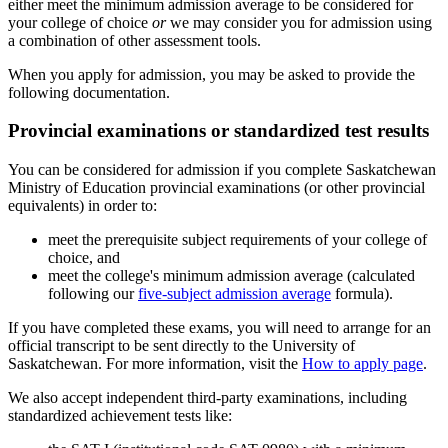
either meet the minimum admission average to be considered for
your college of choice
or
we may consider you for admission using
a combination of other assessment tools.
When you apply for admission, you may be asked to provide the
following documentation.
Provincial examinations or standardized test results
You can be considered for admission if you complete Saskatchewan
Ministry of Education provincial examinations (or other provincial
equivalents) in order to:
meet the prerequisite subject requirements of your college of
choice, and
meet the college's minimum admission average (calculated
following our
five-subject admission average
formula).
If you have completed these exams, you will need to arrange for an
official transcript to be sent directly to the University of
Saskatchewan. For more information, visit the
How to apply page
.
We also accept independent third-party examinations, including
standardized achievement tests like: