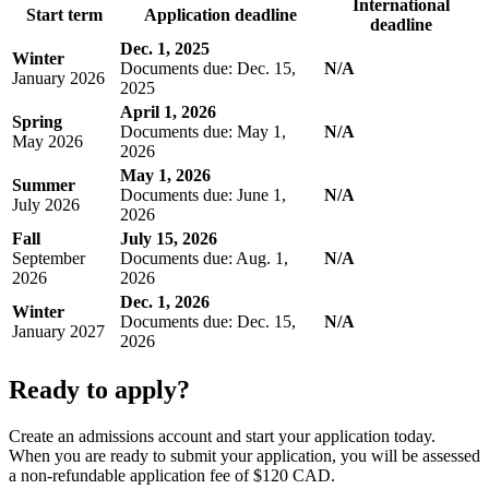
International
Start term
Application deadline
deadline
Dec. 1, 2025
Winter
Documents due: Dec. 15,
N/A
January 2026
2025
April 1, 2026
Spring
Documents due: May 1,
N/A
May 2026
2026
May 1, 2026
Summer
Documents due: June 1,
N/A
July 2026
2026
Fall
July 15, 2026
September
Documents due: Aug. 1,
N/A
2026
2026
Dec. 1, 2026
Winter
Documents due: Dec. 15,
N/A
January 2027
2026
Ready to apply?
Create an admissions account and start your application today.
When you are ready to submit your application, you will be assessed
a non-refundable application fee of $120 CAD.