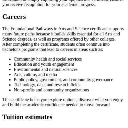
you receive recognition for your academic progress.
Careers
The Foundational Pathways in Arts and Science certificate supports
many future paths because it builds skills essential for all Arts and
Science degrees, as well as programs offered by other colleges.
After completing the certificate, students often continue into
bachelor's programs that lead to careers in areas such as:
Community health and social services
Education and youth engagement
Environmental and natural sciences
Arts, culture, and media
Public policy, government, and community governance
Technology, data, and research fields
Non-profits and community organizations
This certificate helps you explore options, discover what you enjoy,
and build the academic confidence needed to move forward.
Tuition estimates