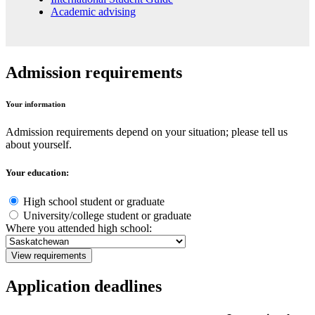
Academic advising
Admission requirements
Your information
Admission requirements depend on your situation; please tell us
about yourself.
Your education:
High school student or graduate
University/college student or graduate
Where you attended high school:
View requirements
Application deadlines