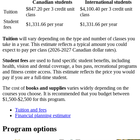
Canadian students
International students
$847.20 per 3 credit unit
$4,100.40 per 3 credit unit
Tuition
class
class
Student
$1,331.66 per year
$1,331.66 per year
fees
Tuition
will vary depending on the type and number of classes you
take in a year. This estimate reflects a typical amount you could
expect to pay per class (2026-2027 Canadian dollar rates).
Student fees
are used to fund specific student benefits, including
health, vision and dental coverage, a bus pass, recreational programs
and fitness centre access. This estimate reflects the price you would
pay if you are a full-time student.
The cost of
books and supplies
varies widely depending on the
courses you choose. It is recommended that you budget between
$1,500-$2,500 for this program.
Tuition and fees
Financial planning estimator
Program options