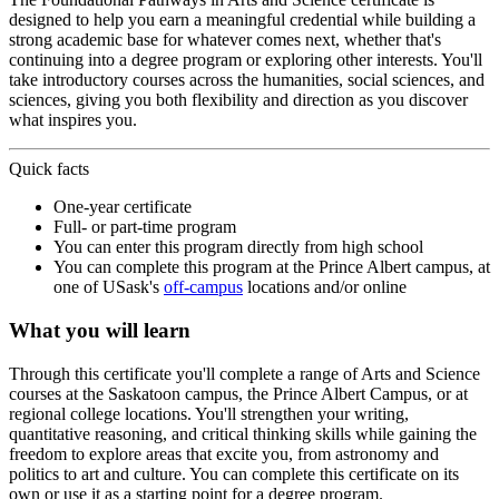
designed to help you earn a meaningful credential while building a
strong academic base for whatever comes next, whether that's
continuing into a degree program or exploring other interests. You'll
take introductory courses across the humanities, social sciences, and
sciences, giving you both flexibility and direction as you discover
what inspires you.
Quick facts
One-year certificate
Full- or part-time program
You can enter this program directly from high school
You can complete this program at the Prince Albert campus, at
one of USask's
off-campus
locations and/or online
What you will learn
Through this certificate you'll complete a range of Arts and Science
courses at the Saskatoon campus, the Prince Albert Campus, or at
regional college locations. You'll strengthen your writing,
quantitative reasoning, and critical thinking skills while gaining the
freedom to explore areas that excite you, from astronomy and
politics to art and culture. You can complete this certificate on its
own or use it as a starting point for a degree program.