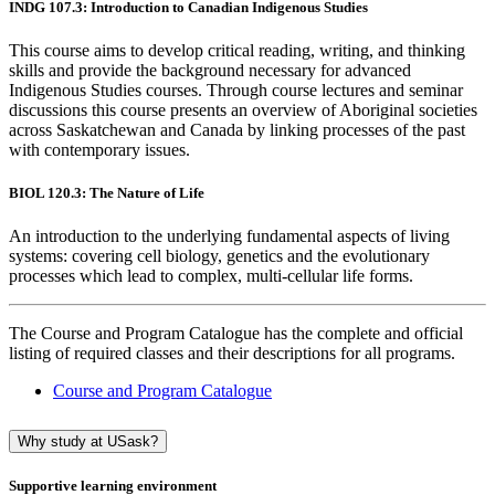
INDG 107.3: Introduction to Canadian Indigenous Studies
This course aims to develop critical reading, writing, and thinking
skills and provide the background necessary for advanced
Indigenous Studies courses. Through course lectures and seminar
discussions this course presents an overview of Aboriginal societies
across Saskatchewan and Canada by linking processes of the past
with contemporary issues.
BIOL 120.3: The Nature of Life
An introduction to the underlying fundamental aspects of living
systems: covering cell biology, genetics and the evolutionary
processes which lead to complex, multi-cellular life forms.
The Course and Program Catalogue has the complete and official
listing of required classes and their descriptions for all programs.
Course and Program Catalogue
Why study at USask?
Supportive learning environment