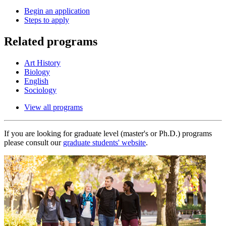
Begin an application
Steps to apply
Related programs
Art History
Biology
English
Sociology
View all programs
If you are looking for graduate level (master's or Ph.D.) programs
please consult our
graduate students' website
.