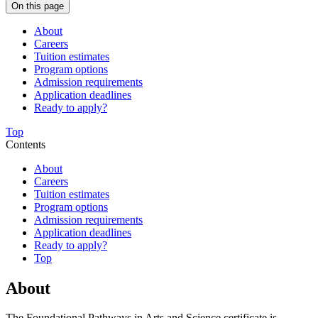
On this page
About
Careers
Tuition estimates
Program options
Admission requirements
Application deadlines
Ready to apply?
Top
Contents
About
Careers
Tuition estimates
Program options
Admission requirements
Application deadlines
Ready to apply?
Top
About
The Foundational Pathways in Arts and Science certificate is