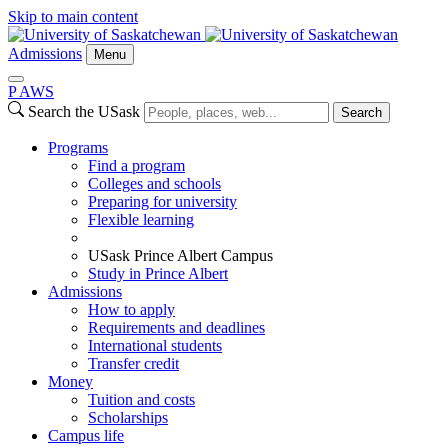
Skip to main content
Admissions
Menu
P
A
WS
Search the USask
Search
Programs
Find a program
Colleges and schools
Preparing for university
Flexible learning
USask Prince Albert Campus
Study in Prince Albert
Admissions
How to apply
Requirements and deadlines
International students
Transfer credit
Money
Tuition and costs
Scholarships
Campus life