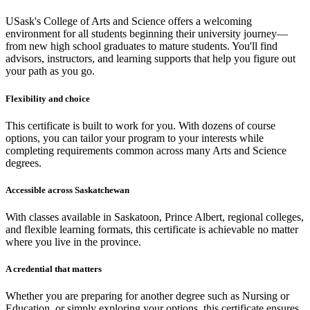
USask's College of Arts and Science offers a welcoming
environment for all students beginning their university journey—
from new high school graduates to mature students. You'll find
advisors, instructors, and learning supports that help you figure out
your path as you go.
Flexibility and choice
This certificate is built to work for you. With dozens of course
options, you can tailor your program to your interests while
completing requirements common across many Arts and Science
degrees.
Accessible across Saskatchewan
With classes available in Saskatoon, Prince Albert, regional colleges,
and flexible learning formats, this certificate is achievable no matter
where you live in the province.
A credential that matters
Whether you are preparing for another degree such as Nursing or
Education, or simply exploring your options, this certificate ensures