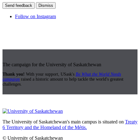
Send feedback
Dismiss
Follow on Instagram
The campaign for the University of Saskatchewan
Thank you!
With your support, USask's
Be What the World Needs
campaign
raised a historic amount to help tackle the world's greatest
challenges.
The University of Saskatchewan's main campus is situated on
Treaty
6 Territory and the Homeland of the Métis.
© University of Saskatchewan