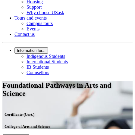
Housing
Support
Why choose USask
Tours and events
Campus tours
Events
Contact us
Information for...
Indigenous Students
International Students
IB Students
Counsellors
Foundational Pathways in Arts and
Science
Certificate (Cert.)
College of Arts and Science