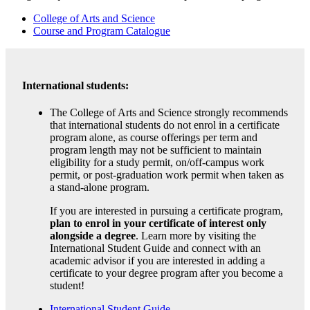
College of Arts and Science
Course and Program Catalogue
International students:
The College of Arts and Science strongly recommends
that international students do not enrol in a certificate
program alone, as course offerings per term and
program length may not be sufficient to maintain
eligibility for a study permit, on/off-campus work
permit, or post-graduation work permit when taken as
a stand-alone program.
If you are interested in pursuing a certificate program,
plan to enrol in your certificate of interest only
alongside a degree
. Learn more by visiting the
International Student Guide and connect with an
academic advisor if you are interested in adding a
certificate to your degree program after you become a
student!
International Student Guide