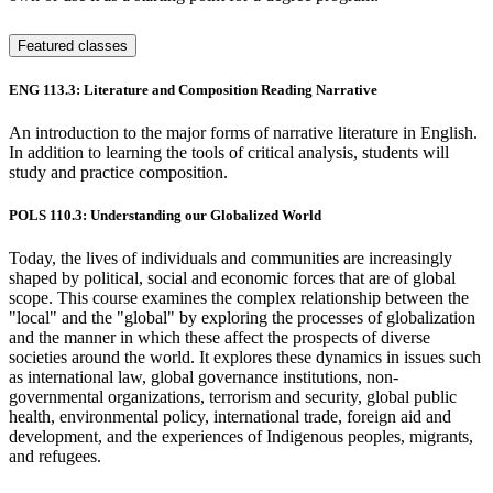
Featured classes
ENG 113.3: Literature and Composition Reading Narrative
An introduction to the major forms of narrative literature in English.
In addition to learning the tools of critical analysis, students will
study and practice composition.
POLS 110.3: Understanding our Globalized World
Today, the lives of individuals and communities are increasingly
shaped by political, social and economic forces that are of global
scope. This course examines the complex relationship between the
"local" and the "global" by exploring the processes of globalization
and the manner in which these affect the prospects of diverse
societies around the world. It explores these dynamics in issues such
as international law, global governance institutions, non-
governmental organizations, terrorism and security, global public
health, environmental policy, international trade, foreign aid and
development, and the experiences of Indigenous peoples, migrants,
and refugees.