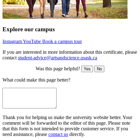
Explore our campus
Instagram
YouTube
Book a campus tour
If you are interested in more information about this certificate, please
contact
student-advice@artsandscience.usask.ca
Was this page helpful?
Yes
No
What could make this page better?
Thank you for helping us make the university website better. Your
comment will be forwarded to the editor of this page. Please note
that this form is not intended to provide customer service. If you
need assistance, please
contact us
directly.