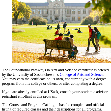
The Foundational Pathways in Arts and Science certificate is offered
by the University of Saskatchewan's
College of Arts and Science
.
You may earn the certificate on its own, concurrently with a degree
program from this college or others, or after completing a degree.
If you are already enrolled at USask, consult your academic advisor
regarding enrolling in this program.
The Course and Program Catalogue has the complete and official
listing of required classes and their descriptions for all programs.