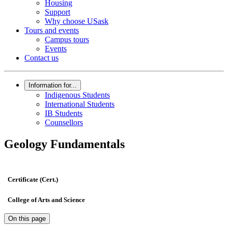
Housing
Support
Why choose USask
Tours and events
Campus tours
Events
Contact us
Information for...
Indigenous Students
International Students
IB Students
Counsellors
Geology Fundamentals
Certificate (Cert.)
College of Arts and Science
On this page