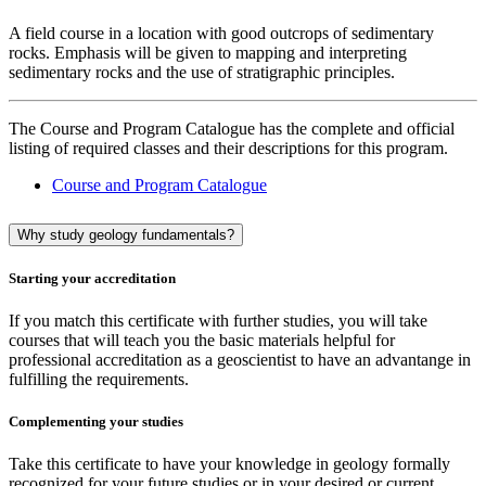
A field course in a location with good outcrops of sedimentary
rocks. Emphasis will be given to mapping and interpreting
sedimentary rocks and the use of stratigraphic principles.
The Course and Program Catalogue has the complete and official
listing of required classes and their descriptions for this program.
Course and Program Catalogue
Why study geology fundamentals?
Starting your accreditation
If you match this certificate with further studies, you will take
courses that will teach you the basic materials helpful for
professional accreditation as a geoscientist to have an advantange in
fulfilling the requirements.
Complementing your studies
Take this certificate to have your knowledge in geology formally
recognized for your future studies or in your desired or current