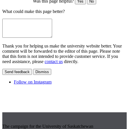
Was this page helpful?
Yes
No
What could make this page better?
Thank you for helping us make the university website better. Your
comment will be forwarded to the editor of this page. Please note
that this form is not intended to provide customer service. If you
need assistance, please
contact us
directly.
Send feedback
Dismiss
Follow on Instagram
The campaign for the University of Saskatchewan