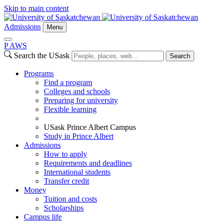
Skip to main content
Admissions
Menu
P
A
WS
Search the USask
Search
Programs
Find a program
Colleges and schools
Preparing for university
Flexible learning
USask Prince Albert Campus
Study in Prince Albert
Admissions
How to apply
Requirements and deadlines
International students
Transfer credit
Money
Tuition and costs
Scholarships
Campus life