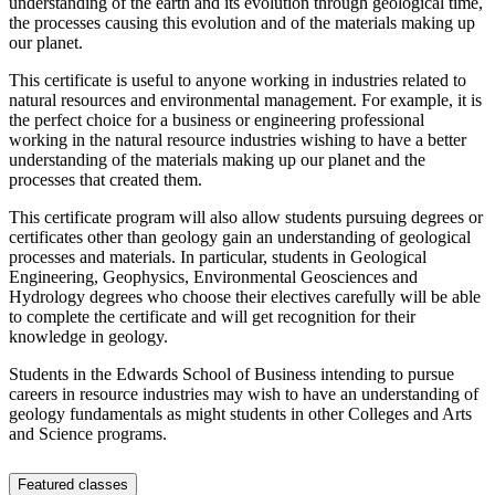
understanding of the earth and its evolution through geological time,
the processes causing this evolution and of the materials making up
our planet.
This certificate is useful to anyone working in industries related to
natural resources and environmental management. For example, it is
the perfect choice for a business or engineering professional
working in the natural resource industries wishing to have a better
understanding of the materials making up our planet and the
processes that created them.
This certificate program will also allow students pursuing degrees or
certificates other than geology gain an understanding of geological
processes and materials. In particular, students in Geological
Engineering, Geophysics, Environmental Geosciences and
Hydrology degrees who choose their electives carefully will be able
to complete the certificate and will get recognition for their
knowledge in geology.
Students in the Edwards School of Business intending to pursue
careers in resource industries may wish to have an understanding of
geology fundamentals as might students in other Colleges and Arts
and Science programs.
Featured classes