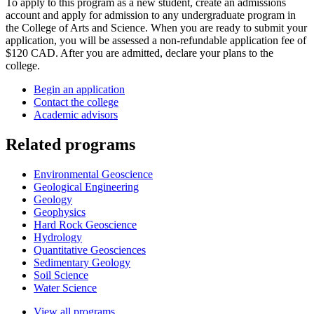
To apply to this program as a new student, create an admissions
account and apply for admission to any undergraduate program in
the College of Arts and Science. When you are ready to submit your
application, you will be assessed a non-refundable application fee of
$120 CAD. After you are admitted, declare your plans to the
college.
Begin an application
Contact the college
Academic advisors
Related programs
Environmental Geoscience
Geological Engineering
Geology
Geophysics
Hard Rock Geoscience
Hydrology
Quantitative Geosciences
Sedimentary Geology
Soil Science
Water Science
View all programs