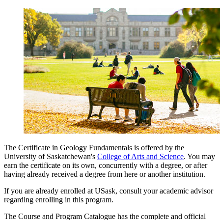
The Certificate in Geology Fundamentals is offered by the
University of Saskatchewan's
College of Arts and Science
. You may
earn the certificate on its own, concurrently with a degree, or after
having already received a degree from here or another institution.
If you are already enrolled at USask, consult your academic advisor
regarding enrolling in this program.
The Course and Program Catalogue has the complete and official