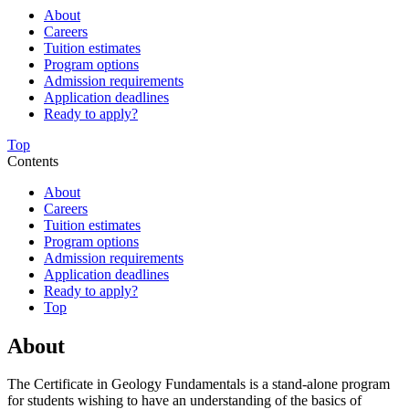
About
Careers
Tuition estimates
Program options
Admission requirements
Application deadlines
Ready to apply?
Top
Contents
About
Careers
Tuition estimates
Program options
Admission requirements
Application deadlines
Ready to apply?
Top
About
The Certificate in Geology Fundamentals is a stand-alone program
for students wishing to have an understanding of the basics of