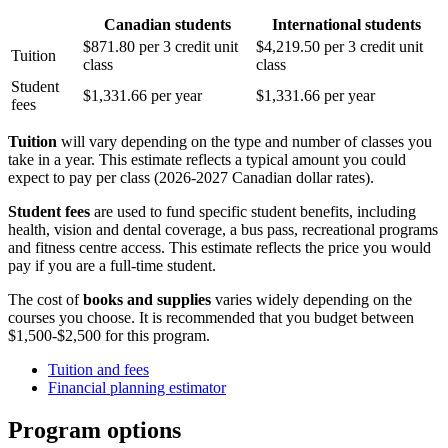
Canadian students
International students
$871.80 per 3 credit unit
$4,219.50 per 3 credit unit
Tuition
class
class
Student
$1,331.66 per year
$1,331.66 per year
fees
Tuition
will vary depending on the type and number of classes you
take in a year. This estimate reflects a typical amount you could
expect to pay per class (2026-2027 Canadian dollar rates).
Student fees
are used to fund specific student benefits, including
health, vision and dental coverage, a bus pass, recreational programs
and fitness centre access. This estimate reflects the price you would
pay if you are a full-time student.
The cost of
books and supplies
varies widely depending on the
courses you choose. It is recommended that you budget between
$1,500-$2,500 for this program.
Tuition and fees
Financial planning estimator
Program options