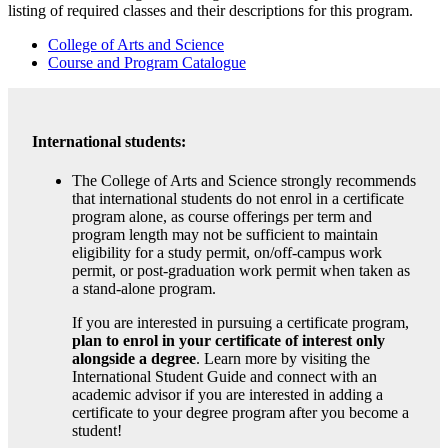
listing of required classes and their descriptions for this program.
College of Arts and Science
Course and Program Catalogue
International students:
The College of Arts and Science strongly recommends
that international students do not enrol in a certificate
program alone, as course offerings per term and
program length may not be sufficient to maintain
eligibility for a study permit, on/off-campus work
permit, or post-graduation work permit when taken as
a stand-alone program.
If you are interested in pursuing a certificate program,
plan to enrol in your certificate of interest only
alongside a degree
. Learn more by visiting the
International Student Guide and connect with an
academic advisor if you are interested in adding a
certificate to your degree program after you become a
student!