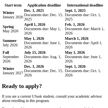
Start term
Application deadline
International deadline
Dec. 1, 2025
Sept. 1, 2025
Winter
Documents due: Dec. 15,
Documents due: Oct. 1,
January 2026
2025
2025
April 1, 2026
Feb. 1, 2026
Spring
Documents due: May 1,
Documents due: March 1,
May 2026
2026
2026
May 1, 2026
March 1, 2026
Summer
Documents due: June 1,
Documents due: April 1,
July 2026
2026
2026
Fall
July 15, 2026
May 1, 2026
September
Documents due: Aug. 1,
Documents due: June 1,
2026
2026
2026
Dec. 1, 2026
Sept. 1, 2026
Winter
Documents due: Dec. 15,
Documents due: Oct. 1,
January 2027
2026
2026
Ready to apply?
If you are a current USask student, consult your academic advisor
about enrolling in this program.