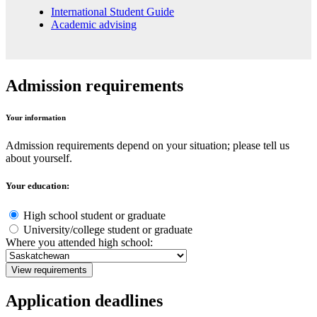
International Student Guide
Academic advising
Admission requirements
Your information
Admission requirements depend on your situation; please tell us
about yourself.
Your education:
High school student or graduate
University/college student or graduate
Where you attended high school:
View requirements
Application deadlines