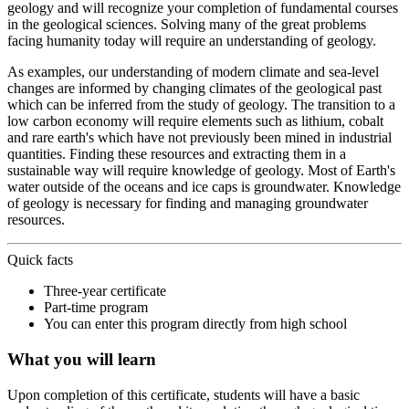
geology and will recognize your completion of fundamental courses
in the geological sciences. Solving many of the great problems
facing humanity today will require an understanding of geology.
As examples, our understanding of modern climate and sea-level
changes are informed by changing climates of the geological past
which can be inferred from the study of geology. The transition to a
low carbon economy will require elements such as lithium, cobalt
and rare earth's which have not previously been mined in industrial
quantities. Finding these resources and extracting them in a
sustainable way will require knowledge of geology. Most of Earth's
water outside of the oceans and ice caps is groundwater. Knowledge
of geology is necessary for finding and managing groundwater
resources.
Quick facts
Three-year certificate
Part-time program
You can enter this program directly from high school
What you will learn
Upon completion of this certificate, students will have a basic