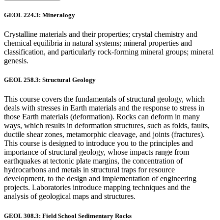
GEOL 224.3: Mineralogy
Crystalline materials and their properties; crystal chemistry and
chemical equilibria in natural systems; mineral properties and
classification, and particularly rock-forming mineral groups; mineral
genesis.
GEOL 258.3: Structural Geology
This course covers the fundamentals of structural geology, which
deals with stresses in Earth materials and the response to stress in
those Earth materials (deformation). Rocks can deform in many
ways, which results in deformation structures, such as folds, faults,
ductile shear zones, metamorphic cleavage, and joints (fractures).
This course is designed to introduce you to the principles and
importance of structural geology, whose impacts range from
earthquakes at tectonic plate margins, the concentration of
hydrocarbons and metals in structural traps for resource
development, to the design and implementation of engineering
projects. Laboratories introduce mapping techniques and the
analysis of geological maps and structures.
GEOL 308.3: Field School Sedimentary Rocks