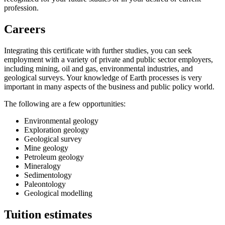
profession.
Careers
Integrating this certificate with further studies, you can seek
employment with a variety of private and public sector employers,
including mining, oil and gas, environmental industries, and
geological surveys. Your knowledge of Earth processes is very
important in many aspects of the business and public policy world.
The following are a few opportunities:
Environmental geology
Exploration geology
Geological survey
Mine geology
Petroleum geology
Mineralogy
Sedimentology
Paleontology
Geological modelling
Tuition estimates