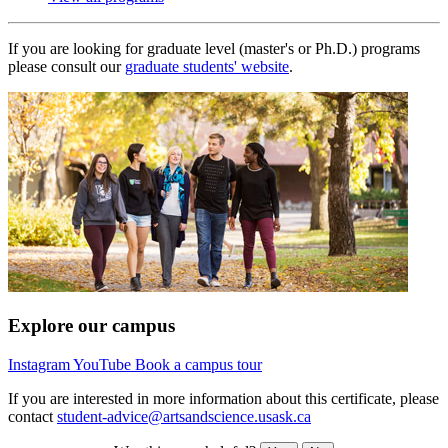
If you are looking for graduate level (master's or Ph.D.) programs
please consult our
graduate students' website
.
Explore our campus
Instagram
YouTube
Book a campus tour
If you are interested in more information about this certificate, please
contact
student-advice@artsandscience.usask.ca