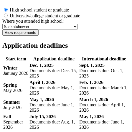
High school student or graduate
University/college student or graduate
Where you attended high school:
View requirements
Application deadlines
Start term
Application deadline
International deadline
Dec. 1, 2025
Sept. 1, 2025
Winter
Documents due: Dec. 15,
Documents due: Oct. 1,
January 2026
2025
2025
April 1, 2026
Feb. 1, 2026
Spring
Documents due: May 1,
Documents due: March 1,
May 2026
2026
2026
May 1, 2026
March 1, 2026
Summer
Documents due: June 1,
Documents due: April 1,
July 2026
2026
2026
Fall
July 15, 2026
May 1, 2026
September
Documents due: Aug. 1,
Documents due: June 1,
2026
2026
2026