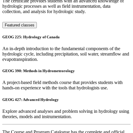
The certificate provides students with an advanced knowledge of
hydrologic processes as well as field instrumentation, data
collection, and analysis for hydrologic study.
Featured classes
GEOG 225: Hydrology of Canada
An in-depth introduction to the fundamental components of the
hydrologic cycle, including precipitation, soil water, streamflow and
evapotranspiration.
GEOG 390: Methods in Hydrometeorology
A project-based field methods course that provides students with
hands-on experience with the tools that hydrologists use.
GEOG 427: Advanced Hydrology
Explore advanced analyses and problem solving in hydrology using
theories, models and instrumentation.
The Course and Program Catalogue has the complete and official