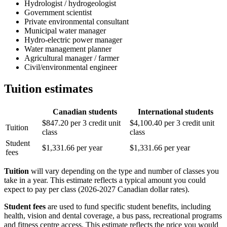
Hydrologist / hydrogeologist
Government scientist
Private environmental consultant
Municipal water manager
Hydro-electric power manager
Water management planner
Agricultural manager / farmer
Civil/environmental engineer
Tuition estimates
Canadian students
International students
$847.20 per 3 credit unit
$4,100.40 per 3 credit unit
Tuition
class
class
Student
$1,331.66 per year
$1,331.66 per year
fees
Tuition
will vary depending on the type and number of classes you
take in a year. This estimate reflects a typical amount you could
expect to pay per class (2026-2027 Canadian dollar rates).
Student fees
are used to fund specific student benefits, including
health, vision and dental coverage, a bus pass, recreational programs
and fitness centre access. This estimate reflects the price you would