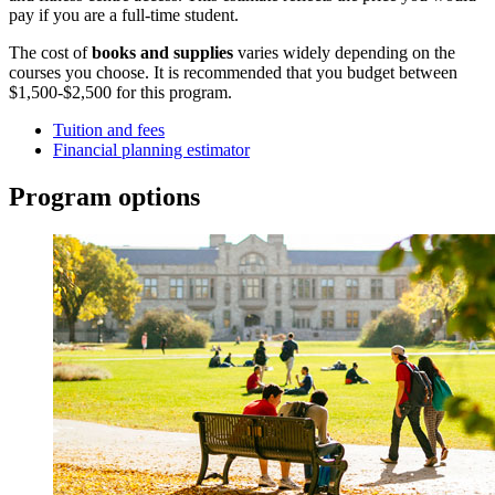
pay if you are a full-time student.
The cost of
books and supplies
varies widely depending on the
courses you choose. It is recommended that you budget between
$1,500-$2,500 for this program.
Tuition and fees
Financial planning estimator
Program options