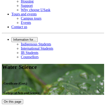
Housing
Support
Why choose USask
Tours and events
Campus tours
Events
Contact us
Information for...
Indigenous Students
International Students
IB Students
Counsellors
Water Science
Certificate (Cert.)
College of Arts and Science
On this page