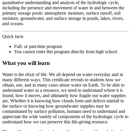
quantitative understanding and analysis of the hydrologic cycle,
including the presence and movement of water in and between the
primary storage pools: atmospheric moisture, surface runoff, soil
moisture, groundwater, and surface storage in ponds, lakes, rivers,
and oceans.
Quick facts
Full- or part-time program
You cannot enter this program directly from high school
What you will learn
Water is the elixir of life. We all depend on water everyday and in
many different ways. This certificate reveals to students how we
obtain, use, and in many cases abuse water on Earth. To be able to
understand water as a resource, we need to understand where it is
found, how it moves, and ultimately how fragile our water supplies
are. Whether it is knowing how clouds form and deliver rainfall to
the surface or knowing how groundwater supplies may be
contaminated by surface pollution, humans need to understand and
appreciate the wide variety of components of the hydrologic cycle to
understand how we can preserve this life-giving resource.