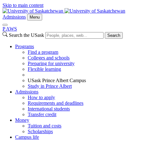
Skip to main content
Admissions
Menu
P
A
WS
Search the USask
Search
Programs
Find a program
Colleges and schools
Preparing for university
Flexible learning
USask Prince Albert Campus
Study in Prince Albert
Admissions
How to apply
Requirements and deadlines
International students
Transfer credit
Money
Tuition and costs
Scholarships
Campus life