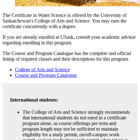
The Certificate in Water Science is offered by the University of
Saskatchewan's College of Arts and Science
. You may earn the
certificate concurrently with a degree.
If you are already enrolled at USask, consult your academic advisor
regarding enrolling in this program.
The Course and Program Catalogue has the complete and official
listing of required classes and their descriptions for this program.
College of Arts and Science
Course and Program Catalogue
International students:
The College of Arts and Science strongly recommends
that international students do not enrol in a certificate
program alone, as course offerings per term and
program length may not be sufficient to maintain
eligibility for a study permit, on/off-campus work