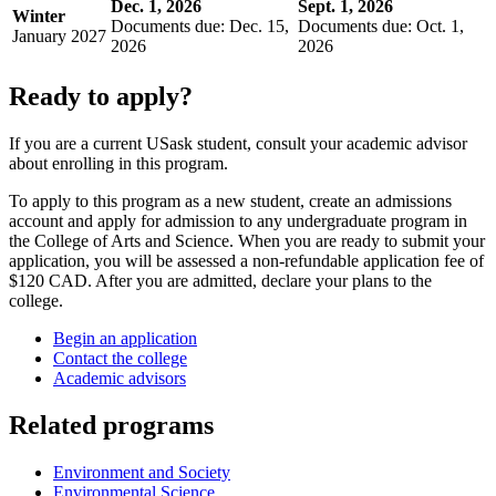
Dec. 1, 2026
Sept. 1, 2026
Winter
Documents due: Dec. 15,
Documents due: Oct. 1,
January 2027
2026
2026
Ready to apply?
If you are a current USask student, consult your academic advisor
about enrolling in this program.
To apply to this program as a new student, create an admissions
account and apply for admission to any undergraduate program in
the College of Arts and Science. When you are ready to submit your
application, you will be assessed a non-refundable application fee of
$120 CAD. After you are admitted, declare your plans to the
college.
Begin an application
Contact the college
Academic advisors
Related programs
Environment and Society
Environmental Science