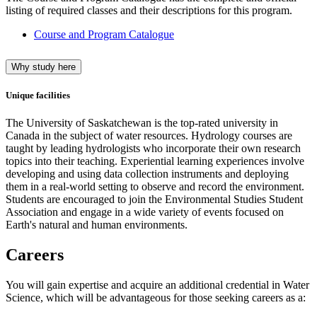
listing of required classes and their descriptions for this program.
Course and Program Catalogue
Why study here
Unique facilities
The University of Saskatchewan is the top-rated university in
Canada in the subject of water resources. Hydrology courses are
taught by leading hydrologists who incorporate their own research
topics into their teaching. Experiential learning experiences involve
developing and using data collection instruments and deploying
them in a real-world setting to observe and record the environment.
Students are encouraged to join the Environmental Studies Student
Association and engage in a wide variety of events focused on
Earth's natural and human environments.
Careers
You will gain expertise and acquire an additional credential in Water
Science, which will be advantageous for those seeking careers as a: