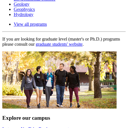
Geology
Geophysics
Hydrology
View all programs
If you are looking for graduate level (master's or Ph.D.) programs
please consult our
graduate students' website
.
Explore our campus