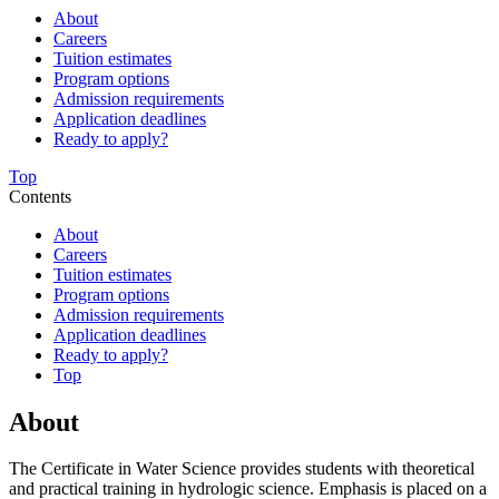
About
Careers
Tuition estimates
Program options
Admission requirements
Application deadlines
Ready to apply?
Top
Contents
About
Careers
Tuition estimates
Program options
Admission requirements
Application deadlines
Ready to apply?
Top
About
The Certificate in Water Science provides students with theoretical
and practical training in hydrologic science. Emphasis is placed on a