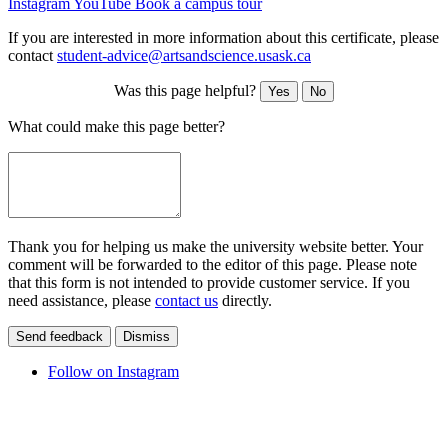
Instagram
YouTube
Book a campus tour
If you are interested in more information about this certificate, please
contact
student-advice@artsandscience.usask.ca
Was this page helpful?
Yes
No
What could make this page better?
Thank you for helping us make the university website better. Your
comment will be forwarded to the editor of this page. Please note
that this form is not intended to provide customer service. If you
need assistance, please
contact us
directly.
Send feedback
Dismiss
Follow on Instagram