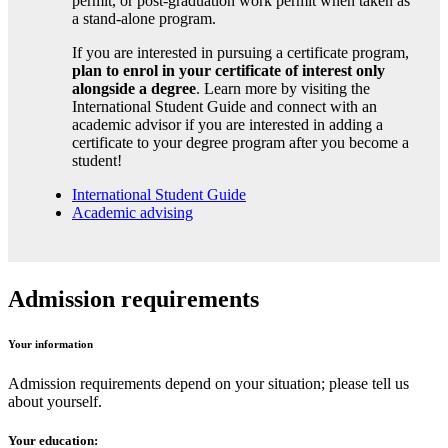
permit, or post-graduation work permit when taken as
a stand-alone program.
If you are interested in pursuing a certificate program,
plan to enrol in your certificate of interest only
alongside a degree
. Learn more by visiting the
International Student Guide and connect with an
academic advisor if you are interested in adding a
certificate to your degree program after you become a
student!
International Student Guide
Academic advising
Admission requirements
Your information
Admission requirements depend on your situation; please tell us
about yourself.
Your education: