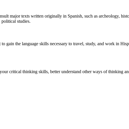
sult major texts written originally in Spanish, such as archeology, histo
political studies.
 to gain the language skills necessary to travel, study, and work in H
 your critical thinking skills, better understand other ways of thinking 