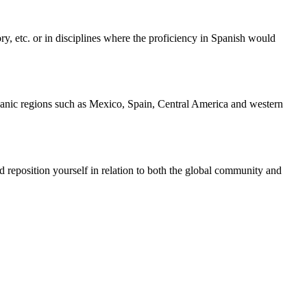
ry, etc. or in disciplines where the proficiency in Spanish would
ispanic regions such as Mexico, Spain, Central America and western
and reposition yourself in relation to both the global community and