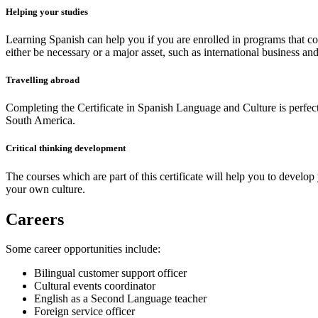
Helping your studies
Learning Spanish can help you if you are enrolled in programs that con
either be necessary or a major asset, such as international business and 
Travelling abroad
Completing the Certificate in Spanish Language and Culture is perfect
South America.
Critical thinking development
The courses which are part of this certificate will help you to develop
your own culture.
Careers
Some career opportunities include:
Bilingual customer support officer
Cultural events coordinator
English as a Second Language teacher
Foreign service officer