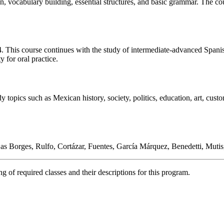
n, vocabulary building, essential structures, and basic grammar. The cou
. This course continues with the study of intermediate-advanced Spani
y for oral practice.
opics such as Mexican history, society, politics, education, art, customs
as Borges, Rulfo, Cortázar, Fuentes, García Márquez, Benedetti, Mutis
 of required classes and their descriptions for this program.