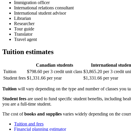
Immigration officer
International relations consultant
International student advisor
Librarian
Researcher
Tour guide
Translator
Travel agent
Tuition estimates
Canadian students
International studen
Tuition
$798.60 per 3 credit unit class
$3,865.20 per 3 credit uni
Student fees
$1,331.66 per year
$1,331.66 per year
Tuition
will vary depending on the type and number of classes you take
Student fees
are used to fund specific student benefits, including heal
you are a full-time student.
The cost of
books and supplies
varies widely depending on the cour
Tuition and fees
Financial planning estimator