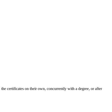
the certificates on their own, concurrently with a degree, or after