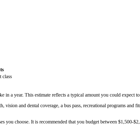
ts
t class
 in a year. This estimate reflects a typical amount you could expect to
th, vision and dental coverage, a bus pass, recreational programs and fit
ses you choose. It is recommended that you budget between $1,500-$2,