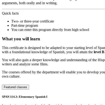
arguments, both orally and in writing.
Quick facts
Two- or three-year certificate
Part-time program
You can enter this program directly from high school
What you will learn
This certificate is designed to be adapted to your starting level of Sp
with a foundational knowledge of Spanish, you will attain the
level 
You will also gain a deeper knowledge and understanding of the Hispani
writers and analyze some films.
The courses offered by the department will enable you to develop your 
own culture.
Featured classes
SPAN 114.3: Elementary Spanish I