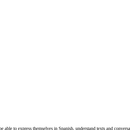
e able to express themselves in Spanish, understand texts and conversat