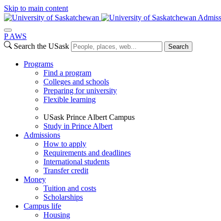
Skip to main content
Admiss
P
A
WS
Search the USask
Search
Programs
Find a program
Colleges and schools
Preparing for university
Flexible learning
USask Prince Albert Campus
Study in Prince Albert
Admissions
How to apply
Requirements and deadlines
International students
Transfer credit
Money
Tuition and costs
Scholarships
Campus life
Housing