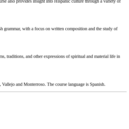
rse also provides insight into Hispanic culture through a variety of
sh grammar, with a focus on written composition and the study of
, traditions, and other expressions of spiritual and material life in
, Vallejo and Monterroso. The course language is Spanish.