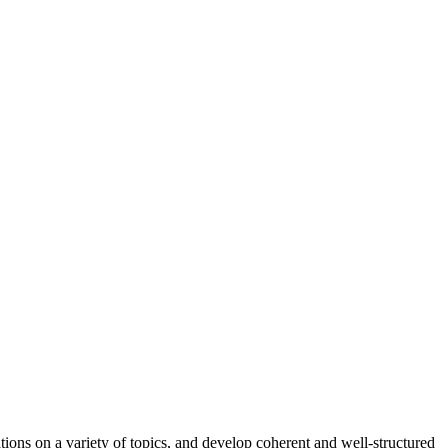
ions on a variety of topics, and develop coherent and well-structured