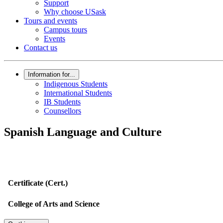
Support
Why choose USask
Tours and events
Campus tours
Events
Contact us
Information for...
Indigenous Students
International Students
IB Students
Counsellors
Spanish Language and Culture
Certificate (Cert.)
College of Arts and Science