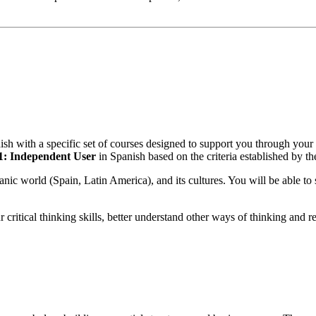
anish with a specific set of courses designed to support you through you
B1: Independent User
in Spanish based on the criteria established b
c world (Spain, Latin America), and its cultures. You will be able to s
critical thinking skills, better understand other ways of thinking and r