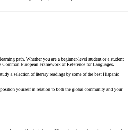
r learning path. Whether you are a beginner-level student or a student
y the Common European Framework of Reference for Languages.
tudy a selection of literary readings by some of the best Hispanic
eposition yourself in relation to both the global community and your