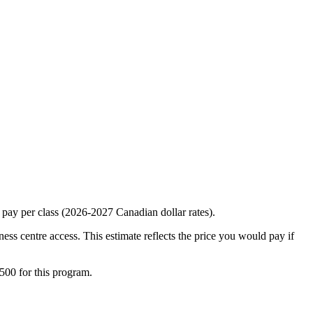
 pay per class (2026-2027 Canadian dollar rates).
ness centre access. This estimate reflects the price you would pay if
500 for this program.