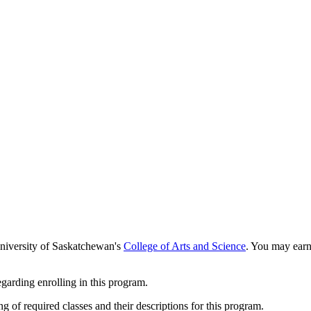
University of Saskatchewan's
College of Arts and Science
. You may earn 
garding enrolling in this program.
 of required classes and their descriptions for this program.