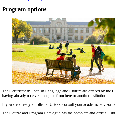
Program options
The Certificate in Spanish Language and Culture are offered by the 
having already received a degree from here or another institution.
If you are already enrolled at USask, consult your academic advisor re
The Course and Program Catalogue has the complete and official listing