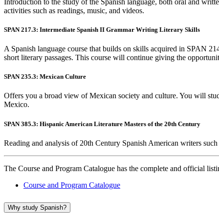
Introduction to the study of the Spanish language, both oral and writte
activities such as readings, music, and videos.
SPAN 217.3: Intermediate Spanish II Grammar Writing Literary Skills
A Spanish language course that builds on skills acquired in SPAN 214
short literary passages. This course will continue giving the opportunit
SPAN 235.3: Mexican Culture
Offers you a broad view of Mexican society and culture. You will study t
Mexico.
SPAN 385.3: Hispanic American Literature Masters of the 20th Century
Reading and analysis of 20th Century Spanish American writers such 
The Course and Program Catalogue has the complete and official listing
Course and Program Catalogue
Why study Spanish?