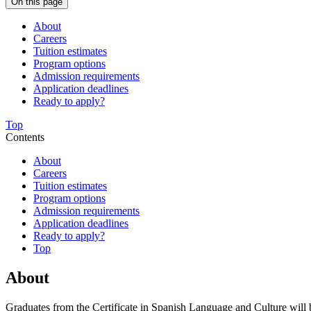
On this page
About
Careers
Tuition estimates
Program options
Admission requirements
Application deadlines
Ready to apply?
Top
Contents
About
Careers
Tuition estimates
Program options
Admission requirements
Application deadlines
Ready to apply?
Top
About
Graduates from the Certificate in Spanish Language and Culture will b