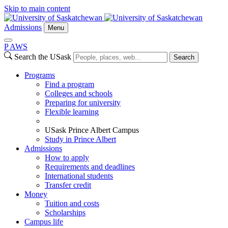
Skip to main content
Admissions
Menu
P
A
WS
Search the USask
Search
Programs
Find a program
Colleges and schools
Preparing for university
Flexible learning
USask Prince Albert Campus
Study in Prince Albert
Admissions
How to apply
Requirements and deadlines
International students
Transfer credit
Money
Tuition and costs
Scholarships
Campus life