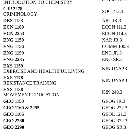
INTRODUTION TO CHEMISTRY
CJP 2278
SOC 212.3
CRIMINOLOGY
DES 1153
ART JR.3
ECN 1180
ECON 111.3
ECN 2253
ECON 114.3
ENG 1150
XAR JR.3
ENG 1156
COMM 100.3
ENG 1190
ENG JR.3
ENG 2285
ENG SR.3
EXS 1159
KIN UNSP.3
EXERCISE AND HEALTHFUL LIVING
EXS 1178
KIN UNSP.3
RESISTANCE TRAINING
EXS 1188
KIN 240.3
MOVEMENT EDUCATION
GEO 1150
GEOG JR.3
GEO 1160 & 2255
GEOG 222.3
GEO 1166
GEOL 121.3
GEO 2280
GEOG 322.3
GEO 2290
GEOG SR.3