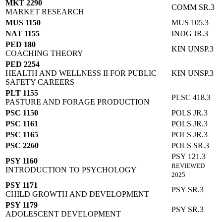
MKT 2290
COMM SR.3
MARKET RESEARCH
MUS 1150
MUS 105.3
NAT 1155
INDG JR.3
PED 180
KIN UNSP.3
COACHING THEORY
PED 2254
HEALTH AND WELLNESS II FOR PUBLIC
KIN UNSP.3
SAFETY CAREERS
PLT 1155
PLSC 418.3
PASTURE AND FORAGE PRODUCTION
PSC 1150
POLS JR.3
PSC 1161
POLS JR.3
PSC 1165
POLS JR.3
PSC 2260
POLS SR.3
PSY 121.3
PSY 1160
REVIEWED
INTRODUCTION TO PSYCHOLOGY
2025
PSY 1171
PSY SR.3
CHILD GROWTH AND DEVELOPMENT
PSY 1179
PSY SR.3
ADOLESCENT DEVELOPMENT