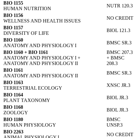
BIO 1155
NUTR 120.3
HUMAN NUTRITION
BIO 1156
NO CREDIT
WELLNESS AND HEALTH ISSUES
BIO 1157
BIOL 121.3
DIVERSITY OF LIFE
BIO 1160
BMSC SR.3
ANATOMY AND PHYSIOLOGY I
BIO 1160 + BIO 1161
BMSC 207.3
ANATOMY AND PHYSIOLOGY I +
+ BMSC
ANATOMY AND PHYSIOLOGY II
208.3
BIO 1161
BMSC SR.3
ANATOMY AND PHYSIOLOGY II
BIO 1163
XNSC JR.3
TERRESTRIAL ECOLOGY
BIO 1164
BIOL JR.3
PLANT TAXONOMY
BIO 1168
BIOL JR.3
ZOOLOGY
BIO 1180
BMSC
HUMAN PHYSIOLOGY
UNSP.3
BIO 2263
NO CREDIT
ANIMAL PHYSIOLOGY I