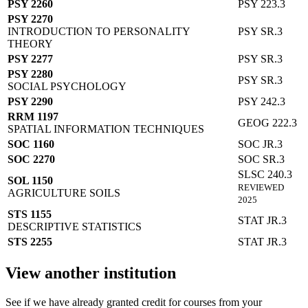
PSY 2260
PSY 223.3
PSY 2270
INTRODUCTION TO PERSONALITY
PSY SR.3
THEORY
PSY 2277
PSY SR.3
PSY 2280
PSY SR.3
SOCIAL PSYCHOLOGY
PSY 2290
PSY 242.3
RRM 1197
GEOG 222.3
SPATIAL INFORMATION TECHNIQUES
SOC 1160
SOC JR.3
SOC 2270
SOC SR.3
SLSC 240.3
SOL 1150
REVIEWED
AGRICULTURE SOILS
2025
STS 1155
STAT JR.3
DESCRIPTIVE STATISTICS
STS 2255
STAT JR.3
View another institution
See if we have already granted credit for courses from your