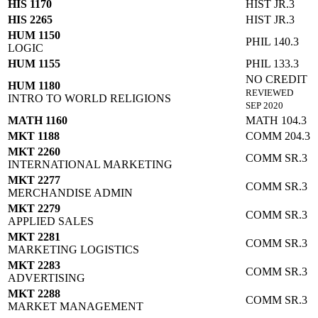
HIS 1170
HIST JR.3
HIS 2265
HIST JR.3
HUM 1150
PHIL 140.3
LOGIC
HUM 1155
PHIL 133.3
NO CREDIT
HUM 1180
REVIEWED
INTRO TO WORLD RELIGIONS
SEP 2020
MATH 1160
MATH 104.3
MKT 1188
COMM 204.3
MKT 2260
COMM SR.3
INTERNATIONAL MARKETING
MKT 2277
COMM SR.3
MERCHANDISE ADMIN
MKT 2279
COMM SR.3
APPLIED SALES
MKT 2281
COMM SR.3
MARKETING LOGISTICS
MKT 2283
COMM SR.3
ADVERTISING
MKT 2288
COMM SR.3
MARKET MANAGEMENT