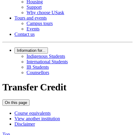
Housing
Support
Why choose USask
Tours and events
Campus tours
Events
Contact us
Information for...
Indigenous Students
International Students
IB Students
Counsellors
Transfer Credit
On this page
Course equivalents
View another institution
Disclaimer
Top