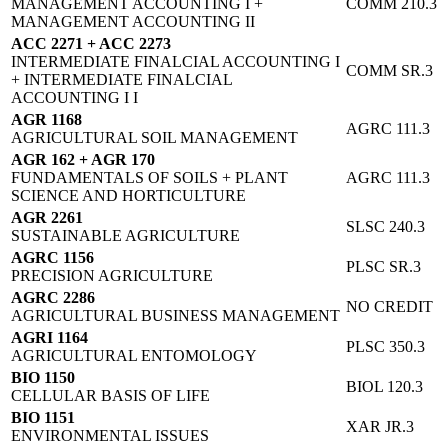
MANAGEMENT ACCOUNTING I +
COMM 210.3
MANAGEMENT ACCOUNTING II
ACC 2271 + ACC 2273
INTERMEDIATE FINALCIAL ACCOUNTING I
COMM SR.3
+ INTERMEDIATE FINALCIAL
ACCOUNTING I I
AGR 1168
AGRC 111.3
AGRICULTURAL SOIL MANAGEMENT
AGR 162 + AGR 170
FUNDAMENTALS OF SOILS + PLANT
AGRC 111.3
SCIENCE AND HORTICULTURE
AGR 2261
SLSC 240.3
SUSTAINABLE AGRICULTURE
AGRC 1156
PLSC SR.3
PRECISION AGRICULTURE
AGRC 2286
NO CREDIT
AGRICULTURAL BUSINESS MANAGEMENT
AGRI 1164
PLSC 350.3
AGRICULTURAL ENTOMOLOGY
BIO 1150
BIOL 120.3
CELLULAR BASIS OF LIFE
BIO 1151
XAR JR.3
ENVIRONMENTAL ISSUES