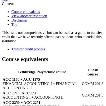
Contents
Course equivalents
View another institution
Disclaimer
Top
This list is not comprehensive but can be used as a guide to transfer
credit that we have recently offered past students who attended this
institution.
Transfer credit process
Course equivalents
USask
Lethbridge Polytechnic course
course
ACC 1170 + ACC 1175
FINANCIAL ACCOUNTING I + FINANCIAL
COMM 201.3
ACCOUNTING II
ACC 171 + ACC173
COMM 201.3
ACCOUNTING I + ACCOUNTING II
ACC 2250 + ACC 2251