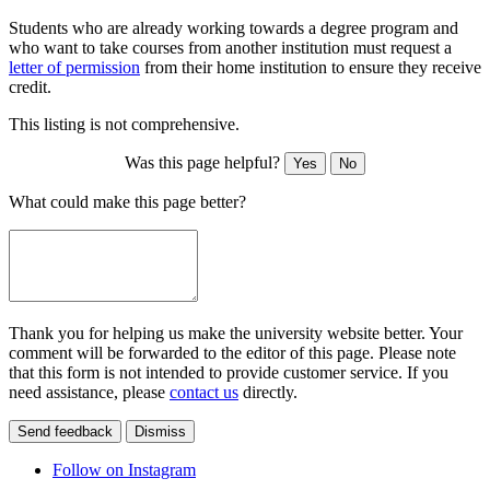
Students who are already working towards a degree program and
who want to take courses from another institution must request a
letter of permission
from their home institution to ensure they receive
credit.
This listing is not comprehensive.
Was this page helpful?
Yes
No
What could make this page better?
Thank you for helping us make the university website better. Your
comment will be forwarded to the editor of this page. Please note
that this form is not intended to provide customer service. If you
need assistance, please
contact us
directly.
Send feedback
Dismiss
Follow on Instagram