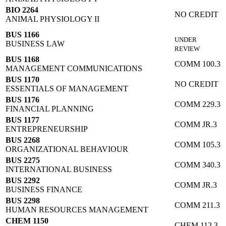
BIO 2264
NO CREDIT
ANIMAL PHYSIOLOGY II
BUS 1166
UNDER
BUSINESS LAW
REVIEW
BUS 1168
COMM 100.3
MANAGEMENT COMMUNICATIONS
BUS 1170
NO CREDIT
ESSENTIALS OF MANAGEMENT
BUS 1176
COMM 229.3
FINANCIAL PLANNING
BUS 1177
COMM JR.3
ENTREPRENEURSHIP
BUS 2268
COMM 105.3
ORGANIZATIONAL BEHAVIOUR
BUS 2275
COMM 340.3
INTERNATIONAL BUSINESS
BUS 2292
COMM JR.3
BUSINESS FINANCE
BUS 2298
COMM 211.3
HUMAN RESOURCES MANAGEMENT
CHEM 1150
CHEM 112.3