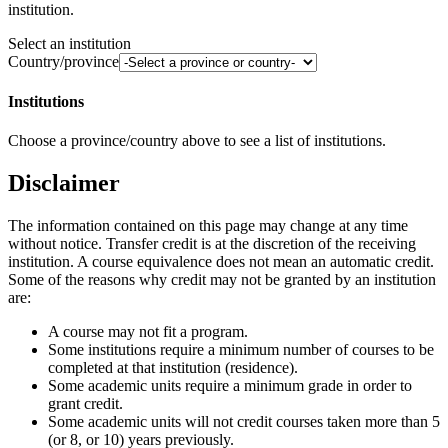
institution.
Select an institution
Country/province
Institutions
Choose a province/country above to see a list of institutions.
Disclaimer
The information contained on this page may change at any time
without notice. Transfer credit is at the discretion of the receiving
institution. A course equivalence does not mean an automatic credit.
Some of the reasons why credit may not be granted by an institution
are:
A course may not fit a program.
Some institutions require a minimum number of courses to be
completed at that institution (residence).
Some academic units require a minimum grade in order to
grant credit.
Some academic units will not credit courses taken more than 5
(or 8, or 10) years previously.