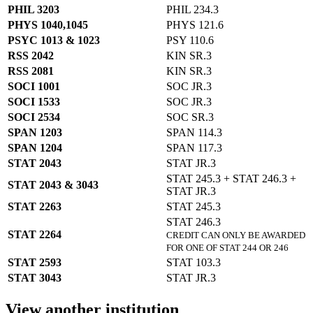
PHIL 3203
PHIL 234.3
PHYS 1040,1045
PHYS 121.6
PSYC 1013 & 1023
PSY 110.6
RSS 2042
KIN SR.3
RSS 2081
KIN SR.3
SOCI 1001
SOC JR.3
SOCI 1533
SOC JR.3
SOCI 2534
SOC SR.3
SPAN 1203
SPAN 114.3
SPAN 1204
SPAN 117.3
STAT 2043
STAT JR.3
STAT 245.3 + STAT 246.3 +
STAT 2043 & 3043
STAT JR.3
STAT 2263
STAT 245.3
STAT 246.3
STAT 2264
CREDIT CAN ONLY BE AWARDED
FOR ONE OF STAT 244 OR 246
STAT 2593
STAT 103.3
STAT 3043
STAT JR.3
View another institution