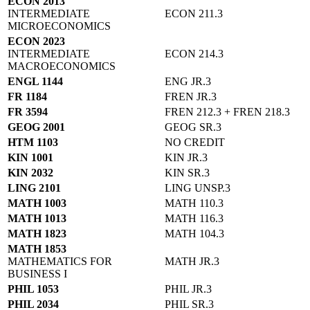
ECON 2013
INTERMEDIATE
ECON 211.3
MICROECONOMICS
ECON 2023
INTERMEDIATE
ECON 214.3
MACROECONOMICS
ENGL 1144
ENG JR.3
FR 1184
FREN JR.3
FR 3594
FREN 212.3 + FREN 218.3
GEOG 2001
GEOG SR.3
HTM 1103
NO CREDIT
KIN 1001
KIN JR.3
KIN 2032
KIN SR.3
LING 2101
LING UNSP.3
MATH 1003
MATH 110.3
MATH 1013
MATH 116.3
MATH 1823
MATH 104.3
MATH 1853
MATHEMATICS FOR
MATH JR.3
BUSINESS I
PHIL 1053
PHIL JR.3
PHIL 2034
PHIL SR.3