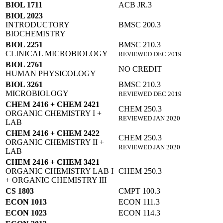
BIOL 1711
ACB JR.3
BIOL 2023
INTRODUCTORY
BMSC 200.3
BIOCHEMISTRY
BIOL 2251
BMSC 210.3
CLINICAL MICROBIOLOGY
REVIEWED DEC 2019
BIOL 2761
NO CREDIT
HUMAN PHYSICOLOGY
BIOL 3261
BMSC 210.3
MICROBIOLOGY
REVIEWED DEC 2019
CHEM 2416 + CHEM 2421
CHEM 250.3
ORGANIC CHEMISTRY I +
REVIEWED JAN 2020
LAB
CHEM 2416 + CHEM 2422
CHEM 250.3
ORGANIC CHEMISTRY II +
REVIEWED JAN 2020
LAB
CHEM 2416 + CHEM 3421
ORGANIC CHEMISTRY LAB I
CHEM 250.3
+ ORGANIC CHEMISTRY III
CS 1803
CMPT 100.3
ECON 1013
ECON 111.3
ECON 1023
ECON 114.3