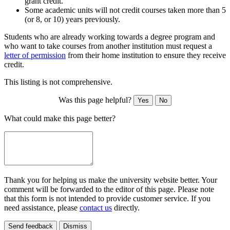
grant credit.
Some academic units will not credit courses taken more than 5
(or 8, or 10) years previously.
Students who are already working towards a degree program and
who want to take courses from another institution must request a
letter of permission
from their home institution to ensure they receive
credit.
This listing is not comprehensive.
Was this page helpful?
Yes
No
What could make this page better?
Thank you for helping us make the university website better. Your
comment will be forwarded to the editor of this page. Please note
that this form is not intended to provide customer service. If you
need assistance, please
contact us
directly.
Send feedback
Dismiss