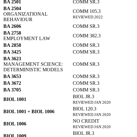
BA 2501
COMM SR.3
BA 2504
COMM 105.3
ORGANIZATIONAL
REVIEWED 2022
BEHAVIOUR
BA 2606
COMM SR.3
BA 2758
COMM 382.3
EMPLOYMENT LAW
BA 2858
COMM SR.3
BA 3425
COMM SR.3
BA 3623
MANAGEMENT SCIENCE:
COMM SR.3
DETERMINISTIC MODELS
BA 3653
COMM SR.3
BA 3672
COMM SR.3
BA 3705
COMM SR.3
BIOL JR.3
BIOL 1001
REVIEWED JAN 2020
BIOL 120.3
BIOL 1001 + BIOL 1006
REVIEWED JAN 2020
NO CREDIT
BIOL 1006
REVIEWED JAN 2020
BIOL JR.3
BIOL 1009