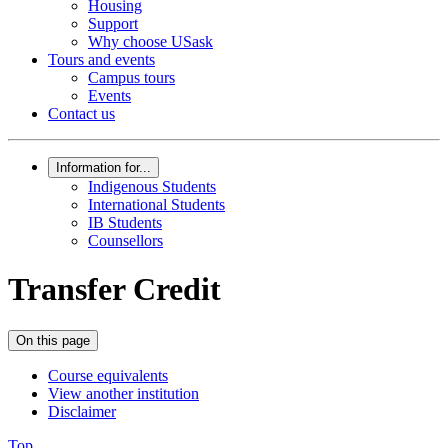
Housing
Support
Why choose USask
Tours and events
Campus tours
Events
Contact us
Information for...
Indigenous Students
International Students
IB Students
Counsellors
Transfer Credit
On this page
Course equivalents
View another institution
Disclaimer
Top