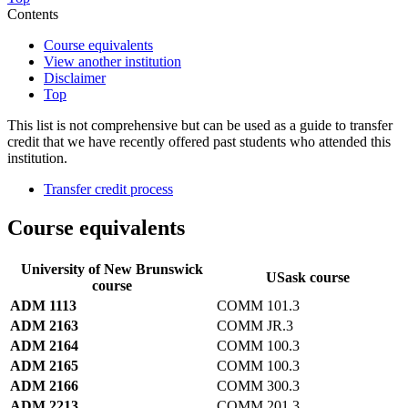
Contents
Course equivalents
View another institution
Disclaimer
Top
This list is not comprehensive but can be used as a guide to transfer
credit that we have recently offered past students who attended this
institution.
Transfer credit process
Course equivalents
University of New Brunswick
USask course
course
ADM 1113
COMM 101.3
ADM 2163
COMM JR.3
ADM 2164
COMM 100.3
ADM 2165
COMM 100.3
ADM 2166
COMM 300.3
ADM 2213
COMM 201.3