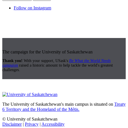
Follow on Instagram
The campaign for the University of Saskatchewan
Thank you!
With your support, USask's
Be What the World Needs
campaign
raised a historic amount to help tackle the world's greatest
challenges.
The University of Saskatchewan's main campus is situated on
Treaty
6 Territory and the Homeland of the Métis.
© University of Saskatchewan
Disclaimer
|
Privacy
|
Accessibility