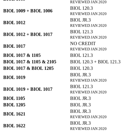
REVIEWED JAN 2020
BIOL 120.3
BIOL 1009 + BIOL 1006
REVIEWED JAN 2020
BIOL JR.3
BIOL 1012
REVIEWED JAN 2020
BIOL 121.3
BIOL 1012 + BIOL 1017
REVIEWED JAN 2020
NO CREDIT
BIOL 1017
REVIEWED JAN 2020
BIOL 1017 & 1105
BIOL 121.3
BIOL 1017 & 1105 & 2105
BIOL 120.3 + BIOL 121.3
BIOL 1017 & BIOL 1205
BIOL 120.3
BIOL JR.3
BIOL 1019
REVIEWED JAN 2020
BIOL 121.3
BIOL 1019 + BIOL 1017
REVIEWED JAN 2020
BIOL 1105
BIOL JR.3
BIOL 1205
BIOL JR.3
BIOL JR.3
BIOL 1621
REVIEWED JAN 2020
BIOL JR.3
BIOL 1622
REVIEWED JAN 2020