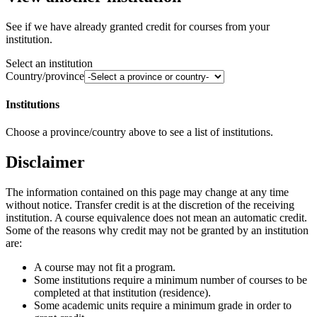
See if we have already granted credit for courses from your
institution.
Select an institution
Country/province
Institutions
Choose a province/country above to see a list of institutions.
Disclaimer
The information contained on this page may change at any time
without notice. Transfer credit is at the discretion of the receiving
institution. A course equivalence does not mean an automatic credit.
Some of the reasons why credit may not be granted by an institution
are:
A course may not fit a program.
Some institutions require a minimum number of courses to be
completed at that institution (residence).
Some academic units require a minimum grade in order to