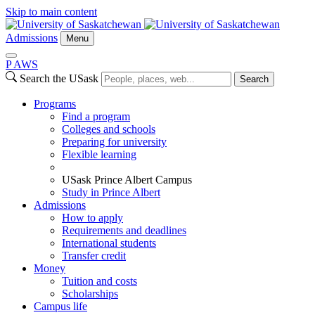
Skip to main content
Admissions
Menu
P
A
WS
Search the USask
Search
Programs
Find a program
Colleges and schools
Preparing for university
Flexible learning
USask Prince Albert Campus
Study in Prince Albert
Admissions
How to apply
Requirements and deadlines
International students
Transfer credit
Money
Tuition and costs
Scholarships
Campus life