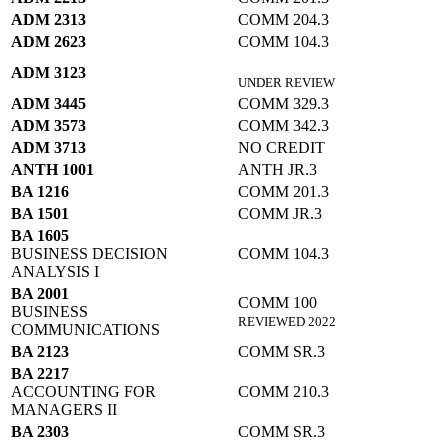
ADM 2313
COMM 204.3
ADM 2623
COMM 104.3
ADM 3123
UNDER REVIEW
ADM 3445
COMM 329.3
ADM 3573
COMM 342.3
ADM 3713
NO CREDIT
ANTH 1001
ANTH JR.3
BA 1216
COMM 201.3
BA 1501
COMM JR.3
BA 1605
BUSINESS DECISION
COMM 104.3
ANALYSIS I
BA 2001
COMM 100
BUSINESS
REVIEWED 2022
COMMUNICATIONS
BA 2123
COMM SR.3
BA 2217
ACCOUNTING FOR
COMM 210.3
MANAGERS II
BA 2303
COMM SR.3