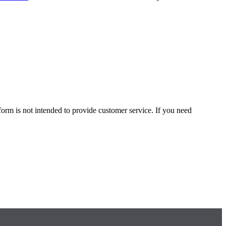
form is not intended to provide customer service. If you need