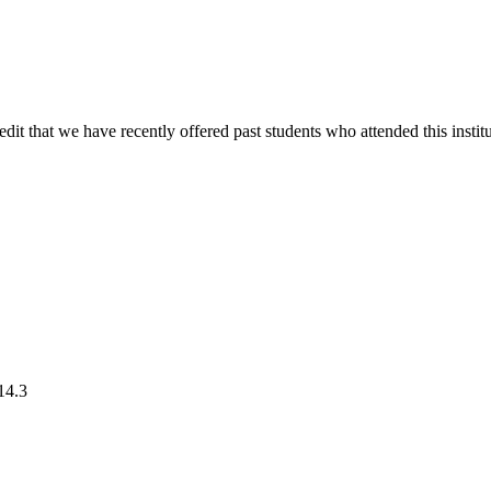
edit that we have recently offered past students who attended this institu
4.3