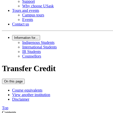
Support
Why choose USask
Tours and events
Campus tours
Events
Contact us
Information for...
Indigenous Students
International Students
IB Students
Counsellors
Transfer Credit
On this page
Course equivalents
View another institution
Disclaimer
Top
Contents