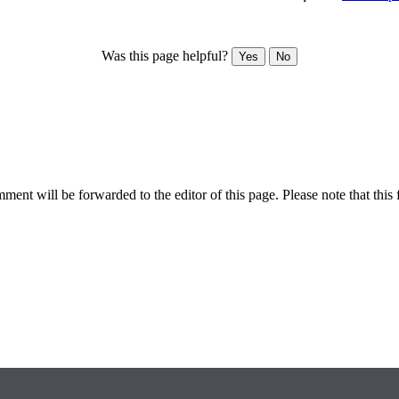
Was this page helpful?
Yes
No
ent will be forwarded to the editor of this page. Please note that this 