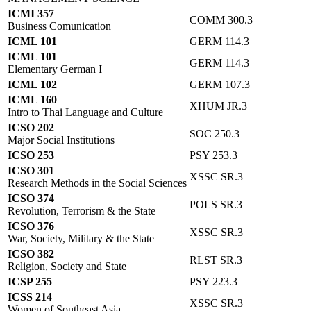
ICMI 357
COMM 300.3
Business Comunication
ICML 101
GERM 114.3
ICML 101
GERM 114.3
Elementary German I
ICML 102
GERM 107.3
ICML 160
XHUM JR.3
Intro to Thai Language and Culture
ICSO 202
SOC 250.3
Major Social Institutions
ICSO 253
PSY 253.3
ICSO 301
XSSC SR.3
Research Methods in the Social Sciences
ICSO 374
POLS SR.3
Revolution, Terrorism & the State
ICSO 376
XSSC SR.3
War, Society, Military & the State
ICSO 382
RLST SR.3
Religion, Society and State
ICSP 255
PSY 223.3
ICSS 214
XSSC SR.3
Women of Southeast Asia