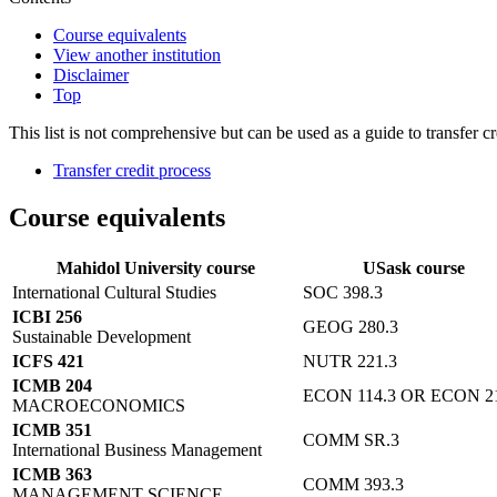
Course equivalents
View another institution
Disclaimer
Top
This list is not comprehensive but can be used as a guide to transfer cr
Transfer credit process
Course equivalents
Mahidol University course
USask course
International Cultural Studies
SOC 398.3
ICBI 256
GEOG 280.3
Sustainable Development
ICFS 421
NUTR 221.3
ICMB 204
ECON 114.3 OR ECON 21
MACROECONOMICS
ICMB 351
COMM SR.3
International Business Management
ICMB 363
COMM 393.3
MANAGEMENT SCIENCE