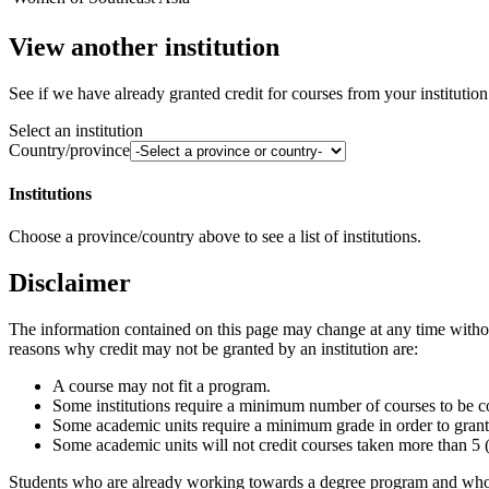
View another institution
See if we have already granted credit for courses from your institution
Select an institution
Country/province
Institutions
Choose a province/country above to see a list of institutions.
Disclaimer
The information contained on this page may change at any time without 
reasons why credit may not be granted by an institution are:
A course may not fit a program.
Some institutions require a minimum number of courses to be com
Some academic units require a minimum grade in order to grant 
Some academic units will not credit courses taken more than 5 (
Students who are already working towards a degree program and who w