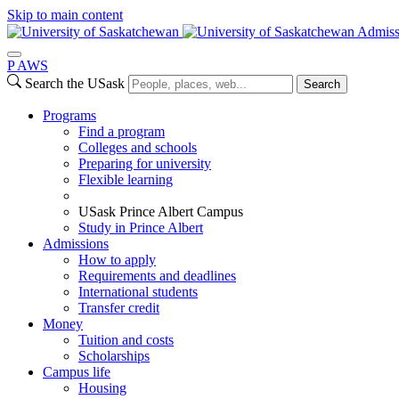
Skip to main content
Admiss
P
A
WS
Search the USask
Search
Programs
Find a program
Colleges and schools
Preparing for university
Flexible learning
USask Prince Albert Campus
Study in Prince Albert
Admissions
How to apply
Requirements and deadlines
International students
Transfer credit
Money
Tuition and costs
Scholarships
Campus life
Housing