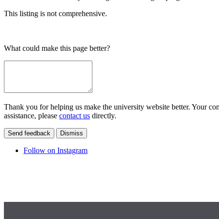
This listing is not comprehensive.
What could make this page better?
Thank you for helping us make the university website better. Your comm
assistance, please
contact us
directly.
Send feedback
Dismiss
Follow on Instagram