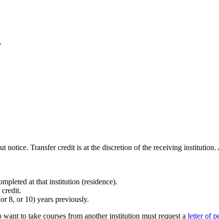
.
notice. Transfer credit is at the discretion of the receiving institutio
pleted at that institution (residence).
credit.
or 8, or 10) years previously.
ant to take courses from another institution must request a
letter of 