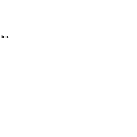
tion.