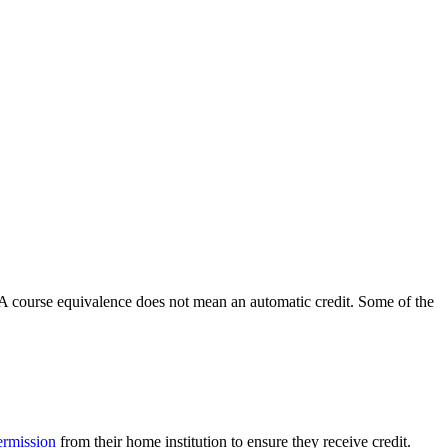
n. A course equivalence does not mean an automatic credit. Some of the
permission
from their home institution to ensure they receive credit.