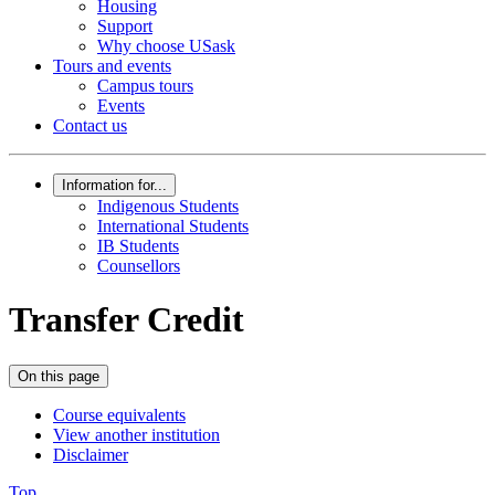
Housing
Support
Why choose USask
Tours and events
Campus tours
Events
Contact us
Information for...
Indigenous Students
International Students
IB Students
Counsellors
Transfer Credit
On this page
Course equivalents
View another institution
Disclaimer
Top