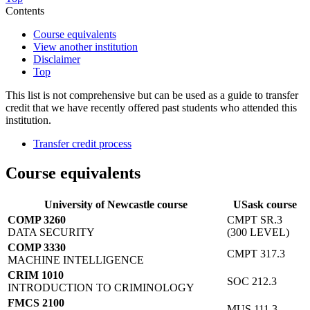
Contents
Course equivalents
View another institution
Disclaimer
Top
This list is not comprehensive but can be used as a guide to transfer
credit that we have recently offered past students who attended this
institution.
Transfer credit process
Course equivalents
University of Newcastle course
USask course
COMP 3260
CMPT SR.3
DATA SECURITY
(300 LEVEL)
COMP 3330
CMPT 317.3
MACHINE INTELLIGENCE
CRIM 1010
SOC 212.3
INTRODUCTION TO CRIMINOLOGY
FMCS 2100
MUS 111.3