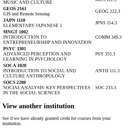
MUSIC AND CULTURE
GEOS 2161
GEOG 222.3
GIS and Remote Sensing
JAPN 1110
JPNS 114.3
ELEMENTARY JAPANESE 1
MNGT 1002
INTRODUCTION TO
COMM 349.3
ENTREPRENEURSHIP AND INNOVATION
PSYC 3301
ADVANCED PERCEPTION AND
PSY 355.3
LEARNING IN PSYCHOLOGY
SOCA 1020
INTRODUCTION TO SOCIAL AND
ANTH 111.3
CULTURE ANTHROPOLOGY
SOCS 2200
SOCIAL ANALYSIS: KEY PERSPECTIVES
SOC 233.3
IN THE SOCIAL SCIENCES
View another institution
See if we have already granted credit for courses from your
institution.