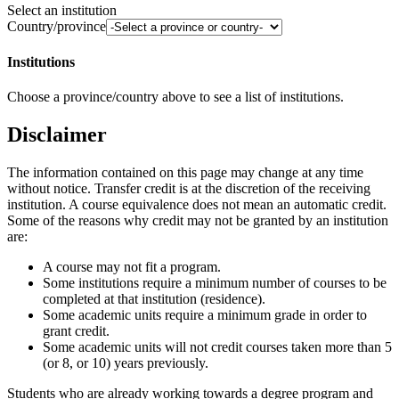
Select an institution
Country/province
Institutions
Choose a province/country above to see a list of institutions.
Disclaimer
The information contained on this page may change at any time
without notice. Transfer credit is at the discretion of the receiving
institution. A course equivalence does not mean an automatic credit.
Some of the reasons why credit may not be granted by an institution
are:
A course may not fit a program.
Some institutions require a minimum number of courses to be
completed at that institution (residence).
Some academic units require a minimum grade in order to
grant credit.
Some academic units will not credit courses taken more than 5
(or 8, or 10) years previously.
Students who are already working towards a degree program and