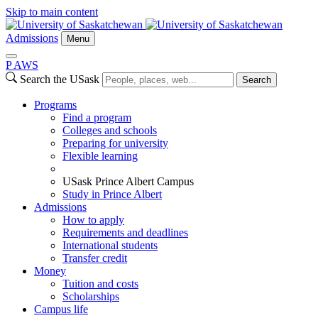
Skip to main content
Admissions
Menu
P
A
WS
Search the USask
Search
Programs
Find a program
Colleges and schools
Preparing for university
Flexible learning
USask Prince Albert Campus
Study in Prince Albert
Admissions
How to apply
Requirements and deadlines
International students
Transfer credit
Money
Tuition and costs
Scholarships
Campus life