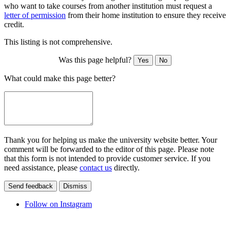
who want to take courses from another institution must request a
letter of permission
from their home institution to ensure they receive
credit.
This listing is not comprehensive.
Was this page helpful?
Yes
No
What could make this page better?
Thank you for helping us make the university website better. Your
comment will be forwarded to the editor of this page. Please note
that this form is not intended to provide customer service. If you
need assistance, please
contact us
directly.
Send feedback
Dismiss
Follow on Instagram