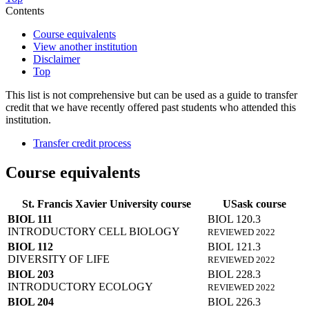
Contents
Course equivalents
View another institution
Disclaimer
Top
This list is not comprehensive but can be used as a guide to transfer
credit that we have recently offered past students who attended this
institution.
Transfer credit process
Course equivalents
St. Francis Xavier University course
USask course
BIOL 111
BIOL 120.3
INTRODUCTORY CELL BIOLOGY
REVIEWED 2022
BIOL 112
BIOL 121.3
DIVERSITY OF LIFE
REVIEWED 2022
BIOL 203
BIOL 228.3
INTRODUCTORY ECOLOGY
REVIEWED 2022
BIOL 204
BIOL 226.3