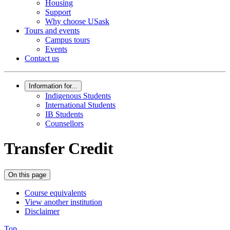
Housing
Support
Why choose USask
Tours and events
Campus tours
Events
Contact us
Information for...
Indigenous Students
International Students
IB Students
Counsellors
Transfer Credit
On this page
Course equivalents
View another institution
Disclaimer
Top