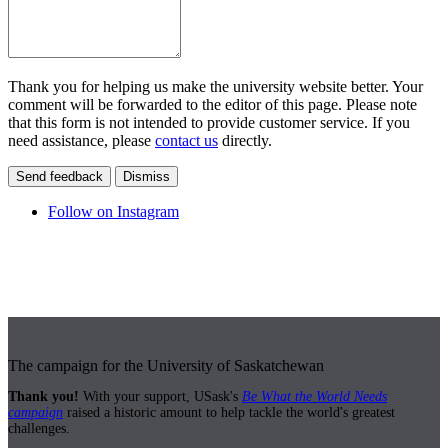
Thank you for helping us make the university website better. Your
comment will be forwarded to the editor of this page. Please note
that this form is not intended to provide customer service. If you
need assistance, please
contact us
directly.
Send feedback
Dismiss
Follow on Instagram
The campaign for the University of Saskatchewan
Thank you!
With your support, USask's
Be What the World Needs
campaign
raised a historic amount to help tackle the world's greatest
challenges.