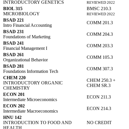
INTRODUCTORY GENETICS
REVIEWED 2022
BIOL 315
BMSC 210.3
MICROBIOLOGY
REVIEWED 2022
BSAD 221
COMM 201.3
Intro Financial Accounting
BSAD 231
COMM 204.3
Foundations of Marketing
BSAD 241
COMM 203.3
Financial Management I
BSAD 261
COMM 105.3
Organizational Behavior
BSAD 281
COMM 307.3
Foundations Information Tech
CHEM 220
CHEM 250.3 +
INTRODUCTORY ORGANIC
CHEM SR.3
CHEMISTRY
ECON 201
ECON 211.3
Intermediate Microeconomics
ECON 202
ECON 214.3
Intermediate Macroeconomics
HNU 142
INTRODUCTION TO FOOD AND
NO CREDIT
HEALTH