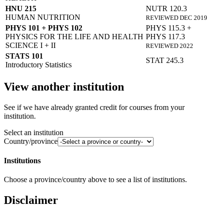
HNU 215
NUTR 120.3
HUMAN NUTRITION
REVIEWED DEC 2019
PHYS 101 + PHYS 102
PHYS 115.3 +
PHYSICS FOR THE LIFE AND HEALTH
PHYS 117.3
SCIENCE I + II
REVIEWED 2022
STATS 101
STAT 245.3
Introductory Statistics
View another institution
See if we have already granted credit for courses from your
institution.
Select an institution
Country/province
Institutions
Choose a province/country above to see a list of institutions.
Disclaimer