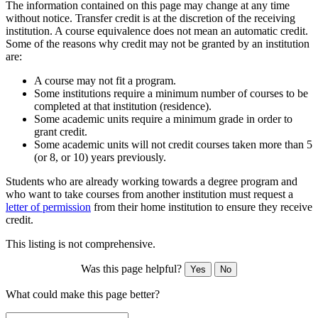
The information contained on this page may change at any time
without notice. Transfer credit is at the discretion of the receiving
institution. A course equivalence does not mean an automatic credit.
Some of the reasons why credit may not be granted by an institution
are:
A course may not fit a program.
Some institutions require a minimum number of courses to be
completed at that institution (residence).
Some academic units require a minimum grade in order to
grant credit.
Some academic units will not credit courses taken more than 5
(or 8, or 10) years previously.
Students who are already working towards a degree program and
who want to take courses from another institution must request a
letter of permission
from their home institution to ensure they receive
credit.
This listing is not comprehensive.
Was this page helpful?
Yes
No
What could make this page better?