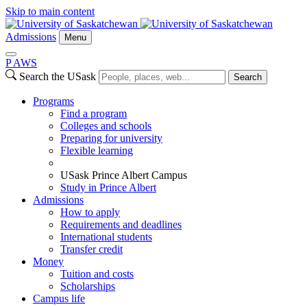
Skip to main content
Admissions
Menu
P
A
WS
Search the USask
Search
Programs
Find a program
Colleges and schools
Preparing for university
Flexible learning
USask Prince Albert Campus
Study in Prince Albert
Admissions
How to apply
Requirements and deadlines
International students
Transfer credit
Money
Tuition and costs
Scholarships
Campus life